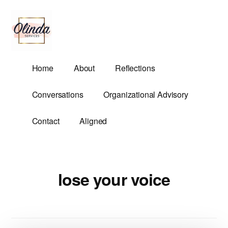
Additional
Skip
to
menu
main
content
Olinda
Helping
Home
About
Reflections
Services
Untangle
Life's
Conversations
Organizational Advisory
Competing
Demands.
Contact
Aligned
lose your voice