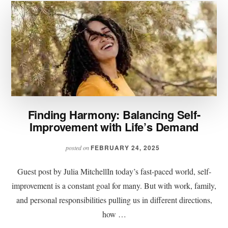
Finding Harmony: Balancing Self-
Improvement with Life’s Demand
FEBRUARY 24, 2025
posted on
Guest post by Julia MitchellIn today’s fast-paced world, self-
improvement is a constant goal for many. But with work, family,
and personal responsibilities pulling us in different directions,
how …