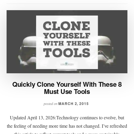
Quickly Clone Yourself With These 8
Must Use Tools
MARCH 2, 2015
posted on
Updated April 13, 2026:Technology continues to evolve, but
the feeling of needing more time has not changed. I’ve refreshed