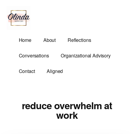
Additional
Skip
to
menu
main
content
Olinda
Helping
Home
About
Reflections
Services
Untangle
Life's
Conversations
Organizational Advisory
Competing
Demands.
Contact
Aligned
reduce overwhelm at
work