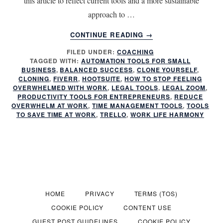
this article to reflect current tools and a more sustainable
approach to …
ABOUT
CONTINUE READING
→
QUICKLY
FILED UNDER:
COACHING
CLONE
TAGGED WITH:
AUTOMATION TOOLS FOR SMALL
YOURSELF
BUSINESS
,
BALANCED SUCCESS
,
CLONE YOURSELF
,
WITH
CLONING
,
FIVERR
,
HOOTSUITE
,
HOW TO STOP FEELING
THESE
OVERWHELMED WITH WORK
,
LEGAL TOOLS
,
LEGAL ZOOM
,
PRODUCTIVITY TOOLS FOR ENTREPRENEURS
,
REDUCE
8
OVERWHELM AT WORK
,
TIME MANAGEMENT TOOLS
,
TOOLS
MUST
TO SAVE TIME AT WORK
,
TRELLO
,
WORK LIFE HARMONY
USE
TOOLS
HOME
PRIVACY
TERMS (TOS)
COOKIE POLICY
CONTENT USE
GUEST POST GUIDELINES
COOKIE POLICY