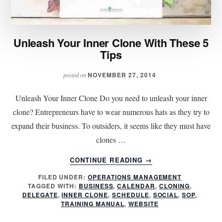
Unleash Your Inner Clone With These 5
Tips
NOVEMBER 27, 2014
posted on
Unleash Your Inner Clone Do you need to unleash your inner
clone? Entrepreneurs have to wear numerous hats as they try to
expand their business. To outsiders, it seems like they must have
clones …
ABOUT
CONTINUE READING
→
UNLEASH
FILED UNDER:
OPERATIONS MANAGEMENT
YOUR
TAGGED WITH:
BUSINESS
,
CALENDAR
,
CLONING
,
INNER
DELEGATE
,
INNER CLONE
,
SCHEDULE
,
SOCIAL
,
SOP
,
CLONE
TRAINING MANUAL
,
WEBSITE
WITH