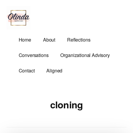
Additional
Skip
to
menu
main
content
Olinda
Helping
Home
About
Reflections
Services
Untangle
Life's
Conversations
Organizational Advisory
Competing
Demands.
Contact
Aligned
cloning