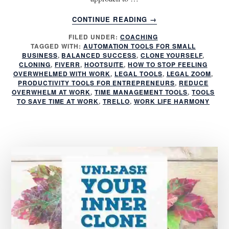
ABOUT
CONTINUE READING
→
QUICKLY
FILED UNDER:
COACHING
CLONE
TAGGED WITH:
AUTOMATION TOOLS FOR SMALL
YOURSELF
BUSINESS
,
BALANCED SUCCESS
,
CLONE YOURSELF
,
WITH
CLONING
,
FIVERR
,
HOOTSUITE
,
HOW TO STOP FEELING
THESE
OVERWHELMED WITH WORK
,
LEGAL TOOLS
,
LEGAL ZOOM
,
PRODUCTIVITY TOOLS FOR ENTREPRENEURS
,
REDUCE
8
OVERWHELM AT WORK
,
TIME MANAGEMENT TOOLS
,
TOOLS
MUST
TO SAVE TIME AT WORK
,
TRELLO
,
WORK LIFE HARMONY
USE
TOOLS