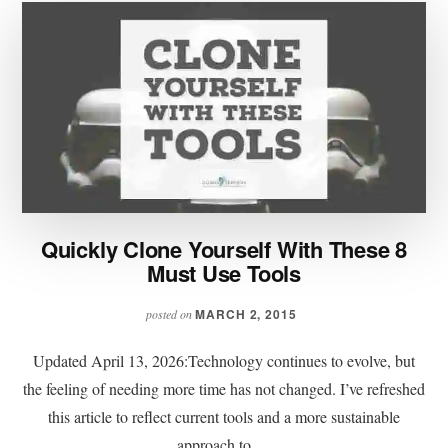
Quickly Clone Yourself With These 8
Must Use Tools
MARCH 2, 2015
posted on
Updated April 13, 2026:Technology continues to evolve, but
the feeling of needing more time has not changed. I’ve refreshed
this article to reflect current tools and a more sustainable
approach to …