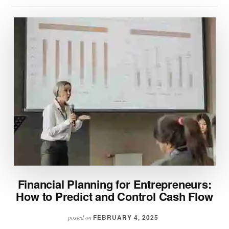
Financial Planning for Entrepreneurs:
How to Predict and Control Cash Flow
FEBRUARY 4, 2025
posted on