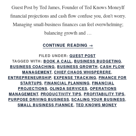
Guest Post by Ted James, Founder of Ted Knows MoneyIf
financial projections and cash flow confuse you, don’t worry.
Managing small-business finances can feel overwhelming;
balancing growth and …
ABOUT
CONTINUE READING
→
FINANCIAL
FILED UNDER:
GUEST POST
PLANNING
TAGGED WITH:
BOOK A CALL
,
BUSINESS BUDGETING
,
FOR
BUSINESS COACHING
,
BUSINESS GROWTH
,
CASH FLOW
ENTREPRENEURS:
MANAGEMENT
,
CHIEF CHAOS WHISPERERE
,
HOW
ENTREPRENEURSHIP
,
EXPENSE TRACKING
,
FINANCE FOR
STARTUPS
,
FINANCIAL PLANNING
,
FINANCIAL
TO
PROJECTIONS
,
OLINDA SERVICES
,
OPERATIONS
PREDICT
MANAGEMENT
,
PRODUCTIVITY TIPS
,
PROFITABILITY TIPS
,
AND
PURPOSE DRIVING BUSINESS
,
SCALING YOUR BUSINESS
,
CONTROL
SMALL BUSINESS FIANNCE
,
TED KNOWS MONEY
CASH
FLOW