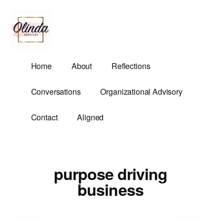
Additional
Skip
to
menu
main
content
Olinda
Helping
Home
About
Reflections
Services
Untangle
Life's
Conversations
Organizational Advisory
Competing
Demands.
Contact
Aligned
purpose driving
business