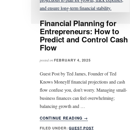
Financial Planning for
Entrepreneurs: How to
Predict and Control Cash
Flow
FEBRUARY 4, 2025
posted on
Guest Post by Ted James, Founder of Ted
Knows MoneyIf financial projections and cash
flow confuse you, don’t worry. Managing small-
business finances can feel overwhelming;
balancing growth and …
ABOUT
CONTINUE READING
→
FINANCIAL
FILED UNDER:
GUEST POST
PLANNING