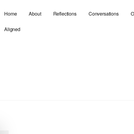
Home
About
Reflections
Conversations
O
Aligned