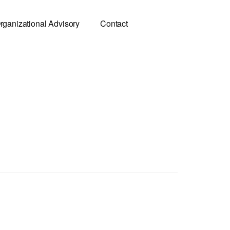
rganizational Advisory
Contact