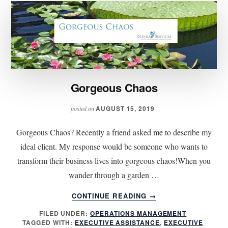
Gorgeous Chaos
AUGUST 15, 2019
posted on
Gorgeous Chaos? Recently a friend asked me to describe my
ideal client. My response would be someone who wants to
transform their business lives into gorgeous chaos!When you
wander through a garden …
ABOUT
CONTINUE READING
→
GORGEOUS
FILED UNDER:
OPERATIONS MANAGEMENT
CHAOS
TAGGED WITH:
EXECUTIVE ASSISTANCE
,
EXECUTIVE