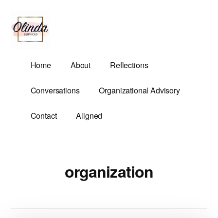
Additional
Skip
to
menu
main
content
Olinda
Helping
Home
About
Reflections
Services
Untangle
Life's
Conversations
Organizational Advisory
Competing
Demands.
Contact
Aligned
organization