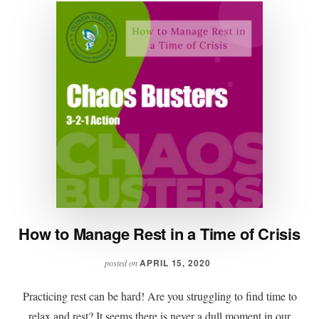
How to Manage Rest in a Time of Crisis
APRIL 15, 2020
posted on
Practicing rest can be hard! Are you struggling to find time to
relax and rest? It seems there is never a dull moment in our