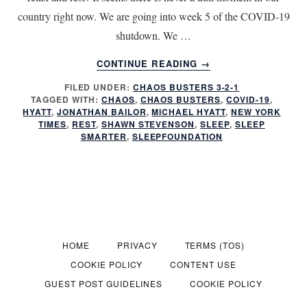
country right now. We are going into week 5 of the COVID-19
shutdown. We …
ABOUT
CONTINUE READING
→
HOW
FILED UNDER:
CHAOS BUSTERS 3-2-1
TO
TAGGED WITH:
CHAOS
,
CHAOS BUSTERS
,
COVID-19
,
MANAGE
HYATT
,
JONATHAN BAILOR
,
MICHAEL HYATT
,
NEW YORK
REST
TIMES
,
REST
,
SHAWN STEVENSON
,
SLEEP
,
SLEEP
IN
SMARTER
,
SLEEPFOUNDATION
A
TIME
OF
CRISIS
HOME
PRIVACY
TERMS (TOS)
COOKIE POLICY
CONTENT USE
GUEST POST GUIDELINES
COOKIE POLICY