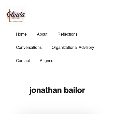
Additional
Skip
to
menu
main
content
Olinda
Helping
Home
About
Reflections
Services
Untangle
Life's
Conversations
Organizational Advisory
Competing
Demands.
Contact
Aligned
jonathan bailor