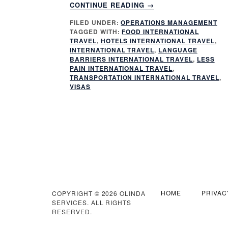
ABOUT
CONTINUE READING
→
5
FILED UNDER:
OPERATIONS MANAGEMENT
KEY
TAGGED WITH:
FOOD INTERNATIONAL
WAYS
TRAVEL
,
HOTELS INTERNATIONAL TRAVEL
,
TO
INTERNATIONAL TRAVEL
,
LANGUAGE
MAKE
BARRIERS INTERNATIONAL TRAVEL
,
LESS
PAIN INTERNATIONAL TRAVEL
,
INTERNATIONAL
TRANSPORTATION INTERNATIONAL TRAVEL
,
TRAVEL
VISAS
LESS
PAINFUL
HOME
PRIVAC
COPYRIGHT © 2026 OLINDA
SERVICES. ALL RIGHTS
RESERVED.