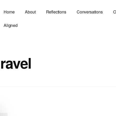
Home
About
Reflections
Conversations
O
Aligned
travel