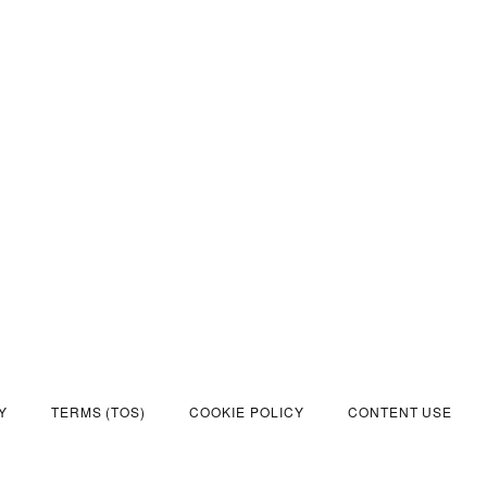
Y
TERMS (TOS)
COOKIE POLICY
CONTENT USE