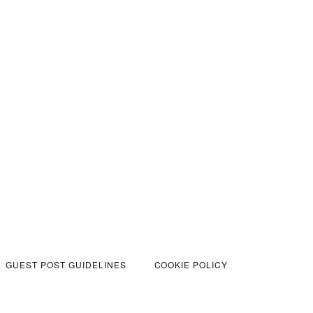
GUEST POST GUIDELINES
COOKIE POLICY