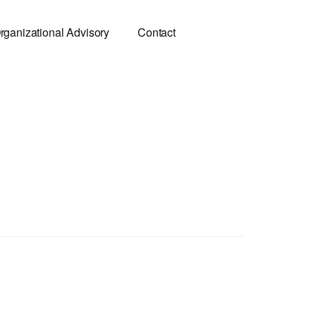
rganizational Advisory
Contact