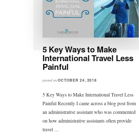
5 Key Ways to Make
International Travel Less
Painful
OCTOBER 24, 2018
posted on
5 Key Ways to Make International Travel Less
Painful Recently I came across a blog post from
an administrative assistant who was commented
on how administrative assistants often provide
travel …