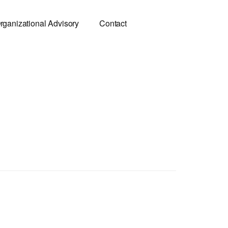
rganizational Advisory
Contact