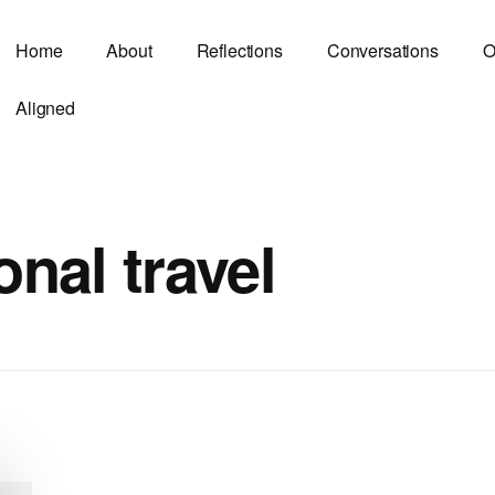
Home
About
Reflections
Conversations
O
Aligned
onal travel