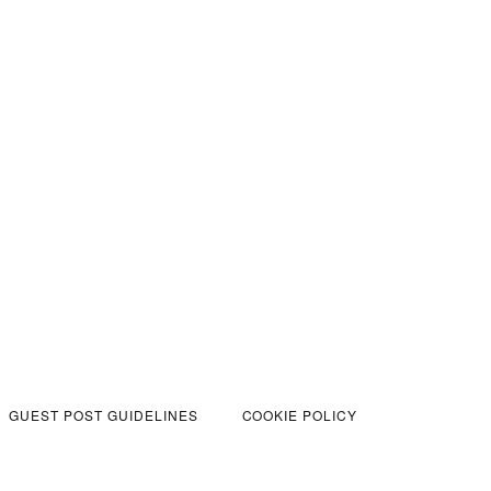
GUEST POST GUIDELINES
COOKIE POLICY