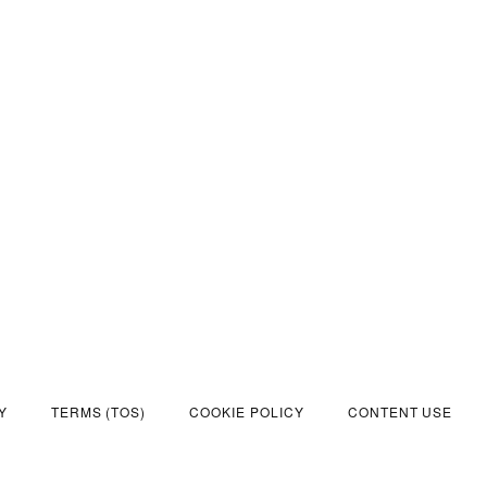
Y
TERMS (TOS)
COOKIE POLICY
CONTENT USE