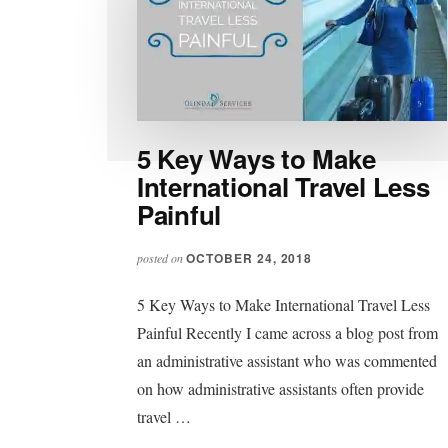
5 Key Ways to Make
International Travel Less
Painful
OCTOBER 24, 2018
posted on
5 Key Ways to Make International Travel Less
Painful Recently I came across a blog post from
an administrative assistant who was commented
on how administrative assistants often provide
travel …