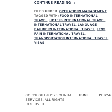
ABOUT
CONTINUE READING
→
5
FILED UNDER:
OPERATIONS MANAGEMENT
KEY
TAGGED WITH:
FOOD INTERNATIONAL
WAYS
TRAVEL
,
HOTELS INTERNATIONAL TRAVEL
,
TO
INTERNATIONAL TRAVEL
,
LANGUAGE
MAKE
BARRIERS INTERNATIONAL TRAVEL
,
LESS
PAIN INTERNATIONAL TRAVEL
,
INTERNATIONAL
TRANSPORTATION INTERNATIONAL TRAVEL
,
TRAVEL
VISAS
LESS
PAINFUL
HOME
PRIVAC
COPYRIGHT © 2026 OLINDA
SERVICES. ALL RIGHTS
RESERVED.