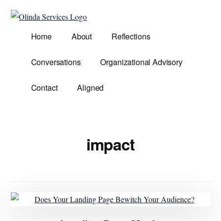
Additional
Skip
to
menu
Olinda
main
Helping
Home
About
Reflections
Services
content
Untangle
Life's
Conversations
Organizational Advisory
Competing
Demands.
Contact
Aligned
impact