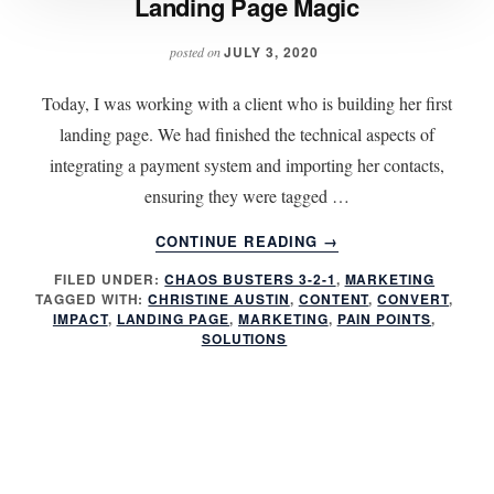
Landing Page Magic
JULY 3, 2020
posted on
Today, I was working with a client who is building her first
landing page. We had finished the technical aspects of
integrating a payment system and importing her contacts,
ensuring they were tagged …
ABOUT
CONTINUE READING
→
LANDING
FILED UNDER:
CHAOS BUSTERS 3-2-1
,
MARKETING
PAGE
TAGGED WITH:
CHRISTINE AUSTIN
,
CONTENT
,
CONVERT
,
MAGIC
IMPACT
,
LANDING PAGE
,
MARKETING
,
PAIN POINTS
,
SOLUTIONS