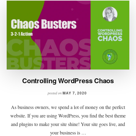
Controlling WordPress Chaos
MAY 7, 2020
posted on
As business owners, we spend a lot of money on the perfect
website. If you are using WordPress, you find the best theme
and plugins to make your site shine! Your site goes live, and
your business is …