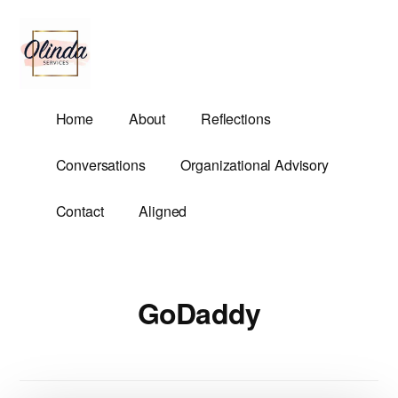
Additional
Skip
to
menu
main
content
Olinda
Helping
Home
About
Reflections
Services
Untangle
Life's
Conversations
Organizational Advisory
Competing
Demands.
Contact
Aligned
GoDaddy