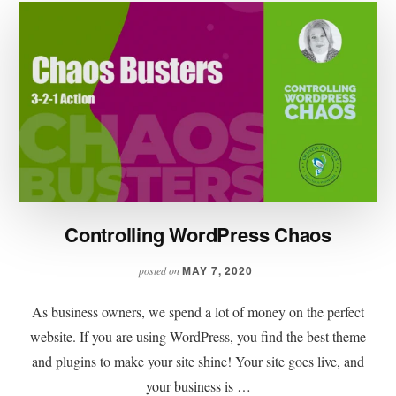
Controlling WordPress Chaos
MAY 7, 2020
posted on
As business owners, we spend a lot of money on the perfect
website. If you are using WordPress, you find the best theme
and plugins to make your site shine! Your site goes live, and
your business is …