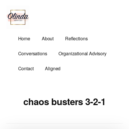
Additional
Skip
to
menu
main
content
Olinda
Helping
Home
About
Reflections
Services
Untangle
Life's
Conversations
Organizational Advisory
Competing
Demands.
Contact
Aligned
chaos busters 3-2-1