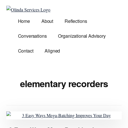
Additional
Skip
to
menu
Olinda
main
Helping
Home
About
Reflections
Services
content
Untangle
Life's
Conversations
Organizational Advisory
Competing
Demands.
Contact
Aligned
elementary recorders