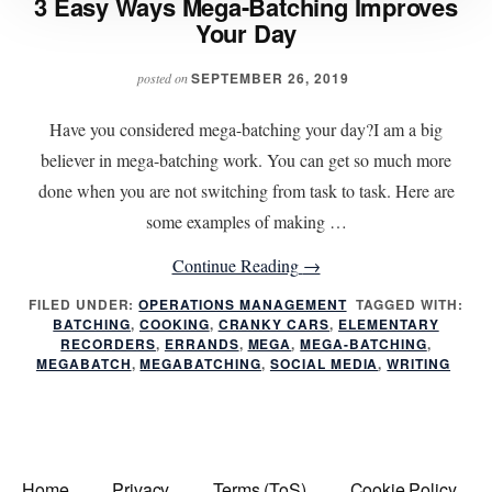
3 Easy Ways Mega-Batching Improves
Your Day
SEPTEMBER 26, 2019
posted on
Have you considered mega-batching your day?I am a big
believer in mega-batching work. You can get so much more
done when you are not switching from task to task. Here are
some examples of making …
about
Continue Reading
→
3
FILED UNDER:
OPERATIONS MANAGEMENT
TAGGED WITH:
BATCHING
,
COOKING
,
CRANKY CARS
Easy
,
ELEMENTARY
RECORDERS
,
ERRANDS
,
MEGA
,
MEGA-BATCHING
,
Ways
MEGABATCH
,
MEGABATCHING
,
SOCIAL MEDIA
,
WRITING
Mega-
Batching
Improves
Your
Home
Privacy
Terms (ToS)
Cookie Policy