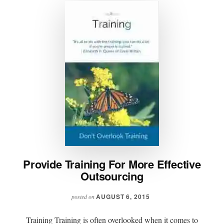
Provide Training For More Effective
Outsourcing
AUGUST 6, 2015
posted on
Training Training is often overlooked when it comes to