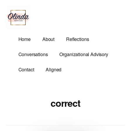
Additional
Skip
to
menu
main
content
Olinda
Helping
Home
About
Reflections
Services
Untangle
Life's
Conversations
Organizational Advisory
Competing
Demands.
Contact
Aligned
correct