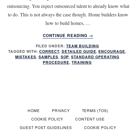
outsourcing. You expect outsourced talent to already know what
to do. This is not always the case though. Home builders know
how to build homes, …
ABOUT
CONTINUE READING
→
PROVIDE
FILED UNDER:
TEAM BUILDING
TRAINING
TAGGED WITH:
CORRECT
,
DETAILED GUIDE
,
ENCOURAGE
,
FOR
MISTAKES
,
SAMPLES
,
SOP
,
STANDARD OPERATING
MORE
PROCEDURE
,
TRAINING
EFFECTIVE
OUTSOURCING
HOME
PRIVACY
TERMS (TOS)
COOKIE POLICY
CONTENT USE
GUEST POST GUIDELINES
COOKIE POLICY