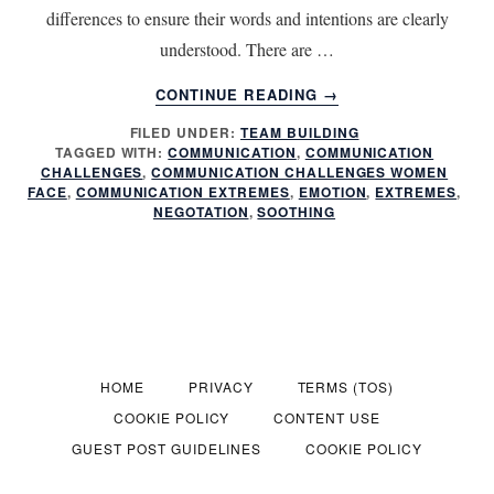
differences to ensure their words and intentions are clearly
understood. There are …
ABOUT
CONTINUE READING
→
OVERCOMING
FILED UNDER:
TEAM BUILDING
COMMON
TAGGED WITH:
COMMUNICATION
,
COMMUNICATION
COMMUNICATION
CHALLENGES
,
COMMUNICATION CHALLENGES WOMEN
CHALLENGES
FACE
,
COMMUNICATION EXTREMES
,
EMOTION
,
EXTREMES
,
NEGOTATION
,
SOOTHING
HOME
PRIVACY
TERMS (TOS)
COOKIE POLICY
CONTENT USE
GUEST POST GUIDELINES
COOKIE POLICY