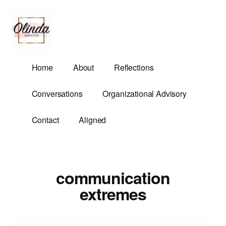
Additional
Skip
to
menu
main
content
Olinda
Helping
Home
About
Reflections
Services
Untangle
Life's
Conversations
Organizational Advisory
Competing
Demands.
Contact
Aligned
communication
extremes