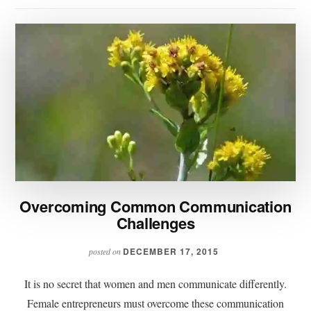
Overcoming Common Communication
Challenges
DECEMBER 17, 2015
posted on
It is no secret that women and men communicate differently.
Female entrepreneurs must overcome these communication