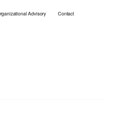
rganizational Advisory
Contact