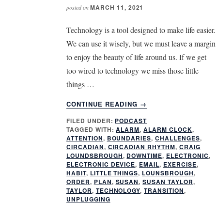
MARCH 11, 2021
posted on
Technology is a tool designed to make life easier.
We can use it wisely, but we must leave a margin
to enjoy the beauty of life around us. If we get
too wired to technology we miss those little
things …
ABOUT
CONTINUE READING
→
HOW
FILED UNDER:
PODCAST
DO
TAGGED WITH:
ALARM
,
ALARM CLOCK
,
I
ATTENTION
,
BOUNDARIES
,
CHALLENGES
,
UNPLUG
CIRCADIAN
,
CIRCADIAN RHYTHM
,
CRAIG
LOUNDSBROUGH
,
DOWNTIME
,
ELECTRONIC
,
ELECTRONIC DEVICE
,
EMAIL
,
EXERCISE
,
HABIT
,
LITTLE THINGS
,
LOUNSBROUGH
,
ORDER
,
PLAN
,
SUSAN
,
SUSAN TAYLOR
,
TAYLOR
,
TECHNOLOGY
,
TRANSITION
,
UNPLUGGING