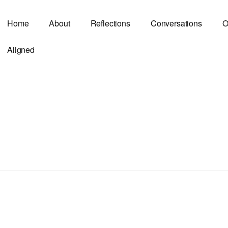
Home
About
Reflections
Conversations
O
Aligned