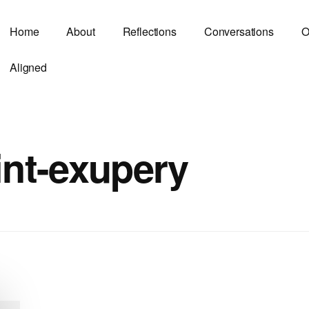
Home
About
Reflections
Conversations
O
Aligned
int-exupery