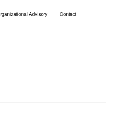
rganizational Advisory
Contact