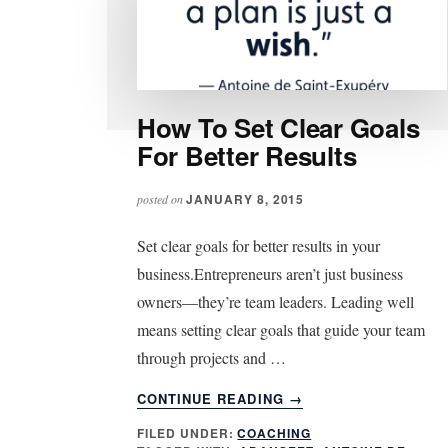
How To Set Clear Goals
For Better Results
JANUARY 8, 2015
posted on
Set clear goals for better results in your
business.Entrepreneurs aren’t just business
owners—they’re team leaders. Leading well
means setting clear goals that guide your team
through projects and …
ABOUT
CONTINUE READING
→
HOW
FILED UNDER:
COACHING
TO