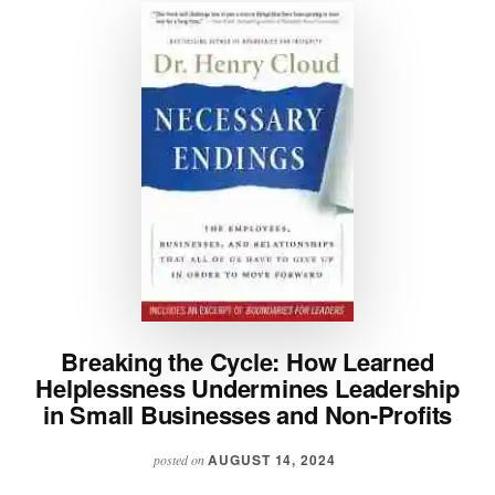
Breaking the Cycle: How Learned
Helplessness Undermines Leadership
in Small Businesses and Non-Profits
AUGUST 14, 2024
posted on