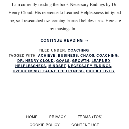
I am currently reading the book Necessary Endings by Dr.
Henry Cloud. His reference to Learned Helplessness intrigued
me, so I researched overcoming learned helplessness. Here are
my musings.In …
ABOUT
CONTINUE READING
→
BREAKING
FILED UNDER:
COACHING
THE
TAGGED WITH:
ACHIEVE
,
BUSINESS
,
CHAOS
,
COACHING
,
CYCLE:
DR. HENRY CLOUD
,
GOALS
,
GROWTH
,
LEARNED
HOW
HELPLESSNESS
,
MINDSET
,
NECESSARY ENDINGS
,
LEARNED
OVERCOMING LEARNED HELPLNESS
,
PRODUCTIVITY
HELPLESSNESS
UNDERMINES
LEADERSHIP
IN
SMALL
BUSINESSES
AND
HOME
PRIVACY
TERMS (TOS)
NON-
COOKIE POLICY
CONTENT USE
PROFITS