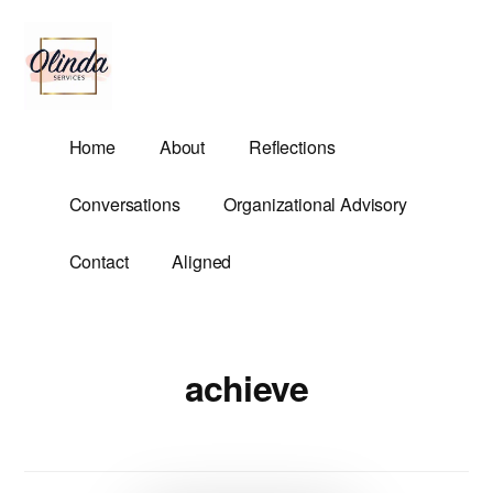
Additional
Skip
to
menu
main
content
Olinda
Helping
Home
About
Reflections
Services
Untangle
Life's
Conversations
Organizational Advisory
Competing
Demands.
Contact
Aligned
achieve