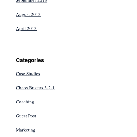
September 2013
August 2013
April 2013
Categories
Case Studies
Chaos Busters 3-2-1
Coaching
Guest Post
Marketing