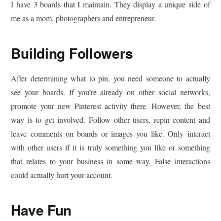
I have 3 boards that I maintain. They display a unique side of
me as a mom, photographers and entrepreneur.
Building Followers
After determining what to pin, you need someone to actually
see your boards. If you’re already on other social networks,
promote your new Pinterest activity there. However, the best
way is to get involved. Follow other users, repin content and
leave comments on boards or images you like. Only interact
with other users if it is truly something you like or something
that relates to your business in some way. False interactions
could actually hurt your account.
Have Fun