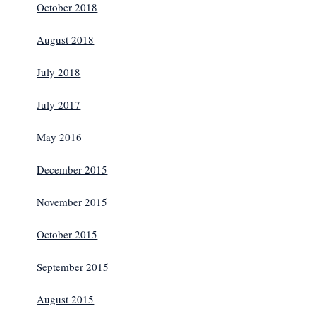
October 2018
August 2018
July 2018
July 2017
May 2016
December 2015
November 2015
October 2015
September 2015
August 2015