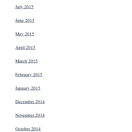
July 2015
June 2015
May 2015
April 2015
March 2015
February 2015
January 2015
December 2014
November 2014
October 2014