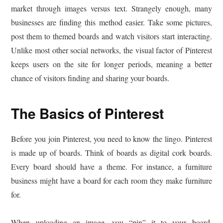
market through images versus text. Strangely enough, many
businesses are finding this method easier. Take some pictures,
post them to themed boards and watch visitors start interacting.
Unlike most other social networks, the visual factor of Pinterest
keeps users on the site for longer periods, meaning a better
chance of visitors finding and sharing your boards.
The Basics of Pinterest
Before you join Pinterest, you need to know the lingo. Pinterest
is made up of boards. Think of boards as digital cork boards.
Every board should have a theme. For instance, a furniture
business might have a board for each room they make furniture
for.
When uploading an image, you “pin” it to your board.