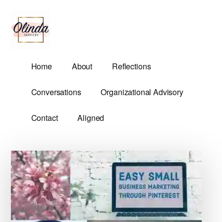
Additional
Skip
Skip
to
to
menu
main
primary
content
sidebar
Olinda
Helping
Home
About
Reflections
Services
Untangle
Life's
Conversations
Organizational Advisory
Competing
Demands.
Contact
Aligned