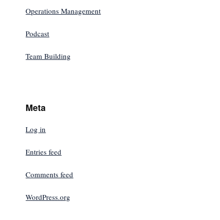
Operations Management
Podcast
Team Building
Meta
Log in
Entries feed
Comments feed
WordPress.org