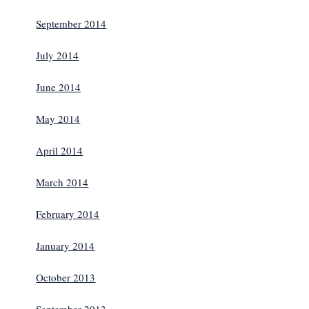
September 2014
July 2014
June 2014
May 2014
April 2014
March 2014
February 2014
January 2014
October 2013