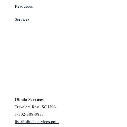
Resources
Services
Olinda Services
Travelers Rest, SC USA
1-302-388-0887
lisa@olindaservices.com