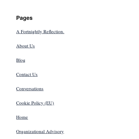
Pages
A Fortnightly Reflection.
About Us
Blog
Contact Us
Conversations
Cookie Policy (EU)
Home
Organizational Advisory