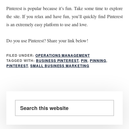
Pinterest is popular because it’s fun. Take some time to explore
the site. If you relax and have fun, you’ll quickly find Pinterest
is an extremely easy platform to use and love.
Do you use Pinterest? Share your link below!
FILED UNDER:
OPERATIONS MANAGEMENT
TAGGED WITH:
BUSINESS PINTEREST
,
PIN
,
PINNING
,
PINTEREST
,
SMALL BUSINESS MARKETING
Primary
Sidebar
Search
this
website