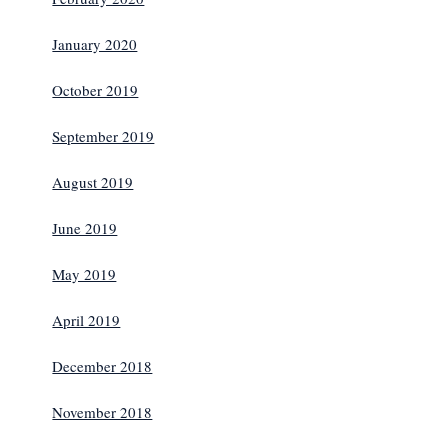
January 2020
October 2019
September 2019
August 2019
June 2019
May 2019
April 2019
December 2018
November 2018