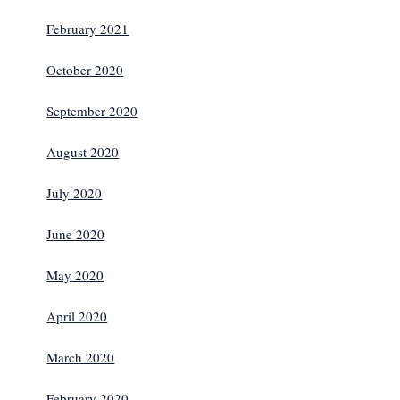
February 2021
October 2020
September 2020
August 2020
July 2020
June 2020
May 2020
April 2020
March 2020
February 2020