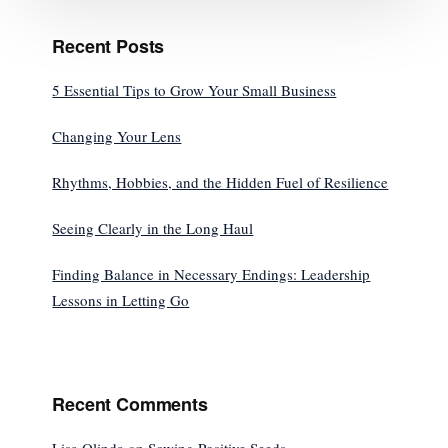
Recent Posts
5 Essential Tips to Grow Your Small Business
Changing Your Lens
Rhythms, Hobbies, and the Hidden Fuel of Resilience
Seeing Clearly in the Long Haul
Finding Balance in Necessary Endings: Leadership
Lessons in Letting Go
Recent Comments