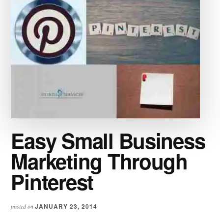
Easy Small Business
Marketing Through
Pinterest
JANUARY 23, 2014
posted on