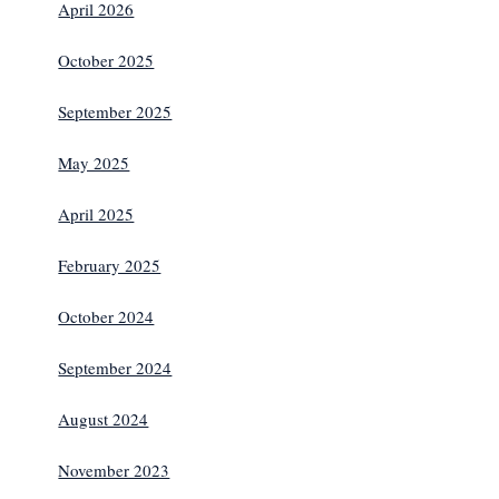
April 2026
October 2025
September 2025
May 2025
April 2025
February 2025
October 2024
September 2024
August 2024
November 2023