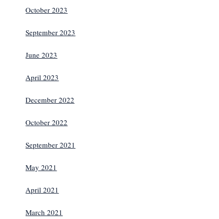
October 2023
September 2023
June 2023
April 2023
December 2022
October 2022
September 2021
May 2021
April 2021
March 2021