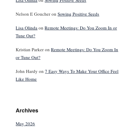
Lisa Olinda
on
Sowing Positive Seeds
Nelson E Goucher
on
Sowing Positive Seeds
Lisa Olinda
on
Remote Meetings: Do You Zoom In or
Tune Out?
Kristian Parker
on
Remote Meetings: Do You Zoom In
or Tune Out?
John Hardy
on
7 Easy Ways To Make Your Office Feel
Like Home
Archives
May 2026