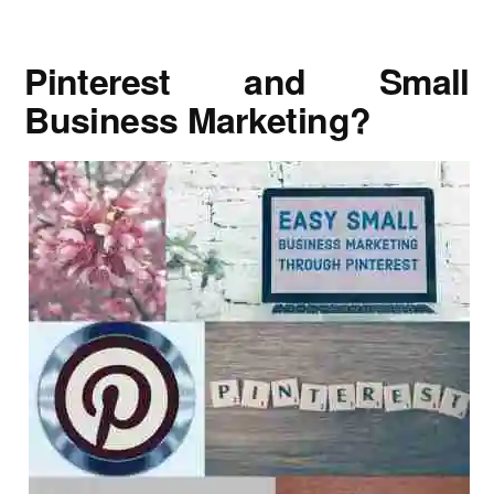
Pinterest and Small
Business Marketing?