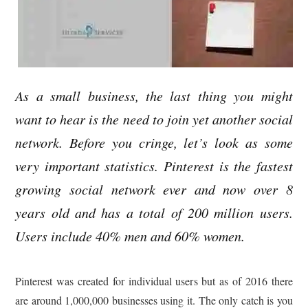
As a small business, the last thing you might
want to hear is the need to join yet another social
network. Before you cringe, let’s look as some
very important statistics. Pinterest is the fastest
growing social network ever and now over 8
years old and has a total of 200 million users.
Users include 40% men and 60% women.
Pinterest was created for individual users but as of 2016 there
are around 1,000,000 businesses using it. The only catch is you