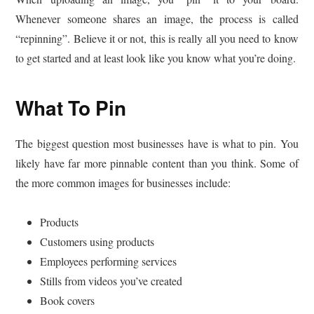
Whenever someone shares an image, the process is called
“repinning”. Believe it or not, this is really all you need to know
to get started and at least look like you know what you’re doing.
What To Pin
The biggest question most businesses have is what to pin. You
likely have far more pinnable content than you think. Some of
the more common images for businesses include:
Products
Customers using products
Employees performing services
Stills from videos you’ve created
Book covers