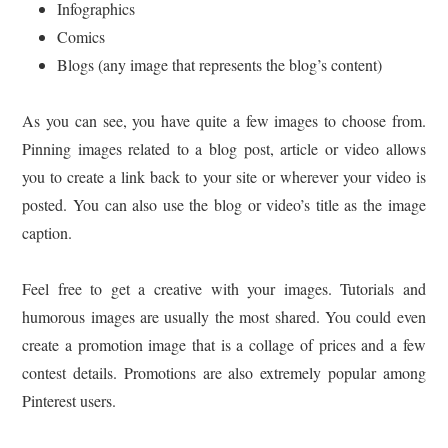
Infographics
Comics
Blogs (any image that represents the blog’s content)
As you can see, you have quite a few images to choose from.
Pinning images related to a blog post, article or video allows
you to create a link back to your site or wherever your video is
posted. You can also use the blog or video’s title as the image
caption.
Feel free to get a creative with your images. Tutorials and
humorous images are usually the most shared. You could even
create a promotion image that is a collage of prices and a few
contest details. Promotions are also extremely popular among
Pinterest users.