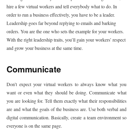
hire a few virtual workers and tell everybody what to do. In
order to run a business effectively, you have to be a leader.
Leadership goes far beyond replying to emails and barking
orders. You are the one who sets the example for your workers.
With the right leadership traits, you’ll gain your workers’ respect
and grow your business at the same time.
Communicate
Don’t expect your virtual workers to always know what you
want or even what they should be doing. Communicate what
you are looking for. Tell them exactly what their responsibilities
are and what the goals of the business are. Use both verbal and
digital communication. Basically, create a team environment so
everyone is on the same page.