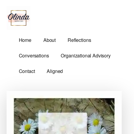
Additional
Skip
Skip
to
to
menu
main
primary
content
sidebar
Olinda
Helping
Home
About
Reflections
Services
Untangle
Life's
Conversations
Organizational Advisory
Competing
Demands.
Contact
Aligned