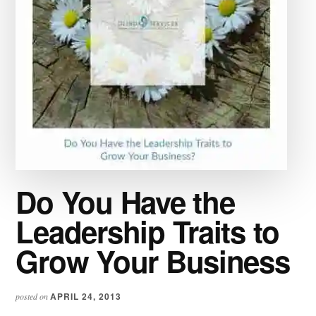
Do You Have the
Leadership Traits to
Grow Your Business
APRIL 24, 2013
posted on