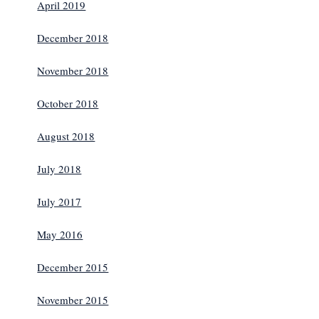
April 2019
December 2018
November 2018
October 2018
August 2018
July 2018
July 2017
May 2016
December 2015
November 2015