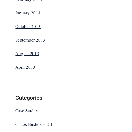
January 2014
October 2013
September 2013
August 2013
April 2013
Categories
Case Studies
Chaos Busters 3-2-1