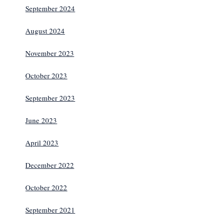
September 2024
August 2024
November 2023
October 2023
September 2023
June 2023
April 2023
December 2022
October 2022
September 2021