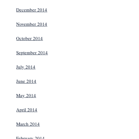
December 2014
November 2014
October 2014
September 2014
July 2014
June 2014
May 2014
April 2014
March 2014
February 2014