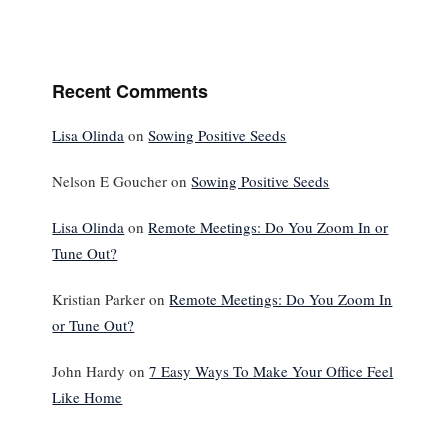
Recent Comments
Lisa Olinda
on
Sowing Positive Seeds
Nelson E Goucher
on
Sowing Positive Seeds
Lisa Olinda
on
Remote Meetings: Do You Zoom In or
Tune Out?
Kristian Parker
on
Remote Meetings: Do You Zoom In
or Tune Out?
John Hardy
on
7 Easy Ways To Make Your Office Feel
Like Home