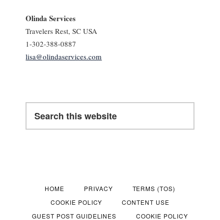
Olinda Services
Travelers Rest, SC USA
1-302-388-0887
lisa@olindaservices.com
Search
this
website
HOME
PRIVACY
TERMS (TOS)
COOKIE POLICY
CONTENT USE
GUEST POST GUIDELINES
COOKIE POLICY