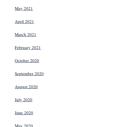
May 2021
April 2021
March 2021
February 2021
October 2020
September 2020
August 2020
July 2020
June 2020
May 2020