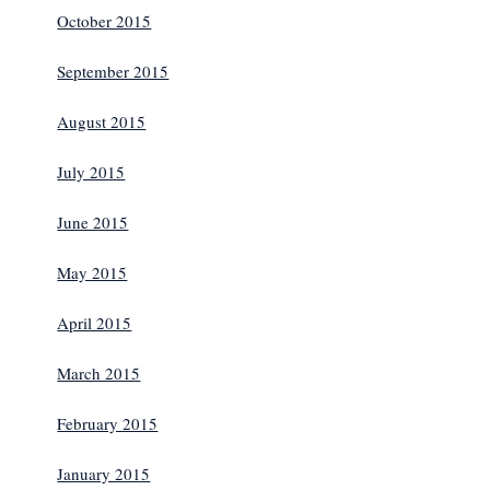
October 2015
September 2015
August 2015
July 2015
June 2015
May 2015
April 2015
March 2015
February 2015
January 2015