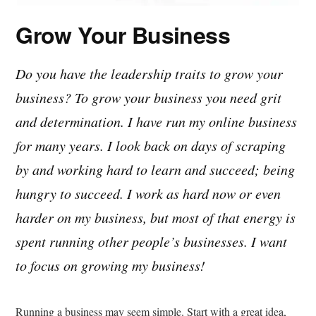
Grow Your Business
Do you have the leadership traits to grow your
business? To grow your business you need grit
and determination. I have run my online business
for many years. I look back on days of scraping
by and working hard to learn and succeed; being
hungry to succeed. I work as hard now or even
harder on my business, but most of that energy is
spent running other people’s businesses. I want
to focus on growing my business!
Running a business may seem simple. Start with a great idea,