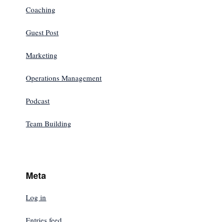
Coaching
Guest Post
Marketing
Operations Management
Podcast
Team Building
Meta
Log in
Entries feed