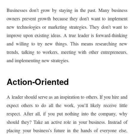
Businesses don’t grow by staying in the past. Many business
owners prevent growth because they don’t want to implement
new technologies or marketing strategies. They don’t want to
improve upon existing ideas. A true leader is forward-thinking
and willing to try new things. This means researching new
trends, talking to workers, meeting with other entrepreneurs,
and implementing new strategies.
Action-Oriented
A leader should serve as an inspiration to others. If you hire and
expect others to do all the work, you’ll likely receive little
respect. After all, if you put nothing into the company, why
should they? Take an active role in your business. Instead of
placing your business’s future in the hands of everyone else,