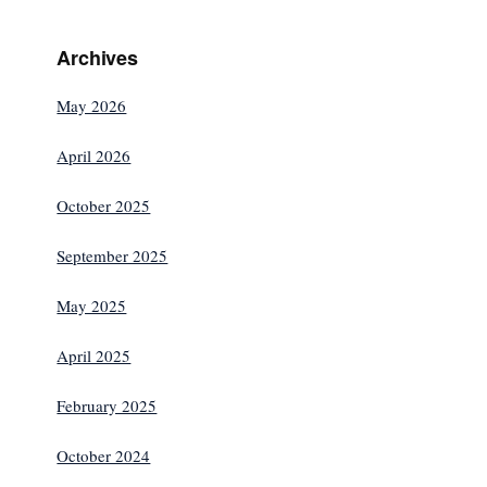
Archives
May 2026
April 2026
October 2025
September 2025
May 2025
April 2025
February 2025
October 2024