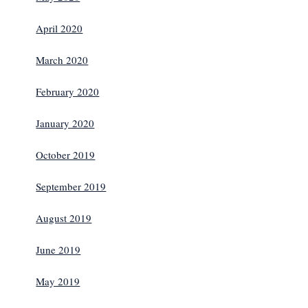
April 2020
March 2020
February 2020
January 2020
October 2019
September 2019
August 2019
June 2019
May 2019