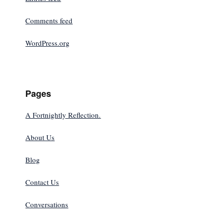
Comments feed
WordPress.org
Pages
A Fortnightly Reflection.
About Us
Blog
Contact Us
Conversations