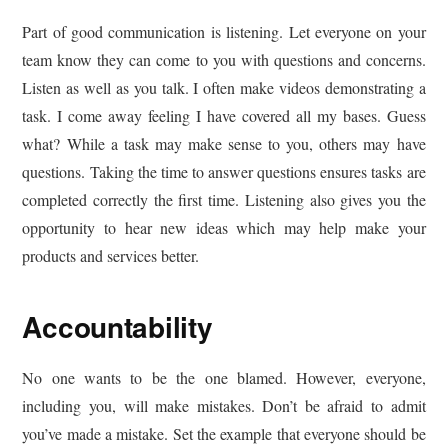
Part of good communication is listening. Let everyone on your
team know they can come to you with questions and concerns.
Listen as well as you talk. I often make videos demonstrating a
task. I come away feeling I have covered all my bases. Guess
what? While a task may make sense to you, others may have
questions. Taking the time to answer questions ensures tasks are
completed correctly the first time. Listening also gives you the
opportunity to hear new ideas which may help make your
products and services better.
Accountability
No one wants to be the one blamed. However, everyone,
including you, will make mistakes. Don’t be afraid to admit
you’ve made a mistake. Set the example that everyone should be