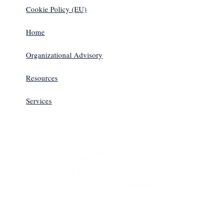
Cookie Policy (EU)
Home
Organizational Advisory
Resources
Services