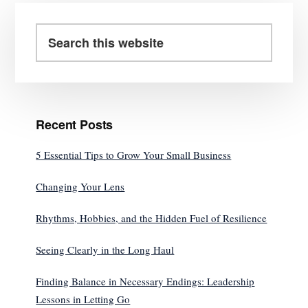
Primary
Sidebar
Search
this
website
Recent Posts
5 Essential Tips to Grow Your Small Business
Changing Your Lens
Rhythms, Hobbies, and the Hidden Fuel of Resilience
Seeing Clearly in the Long Haul
Finding Balance in Necessary Endings: Leadership
Lessons in Letting Go