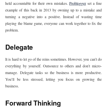
held accountable for their own mistakes.
Problogger
set a fine
example of this back in 2013 by owning up to a mistake and
turning a negative into a positive. Instead of wasting time
playing the blame game, everyone can work together to fix the
problem.
Delegate
It is hard to let go of the reins sometimes. However, you can’t do
everything by yourself. Outsource to others and don’t micro-
manage. Delegate tasks so the business is more productive.
You’ll be less stressed, letting you focus on growing the
business.
Forward Thinking