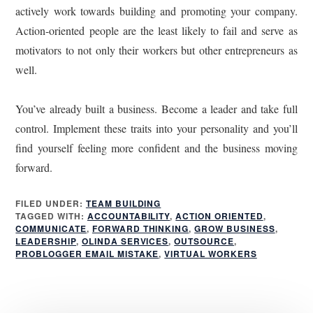
actively work towards building and promoting your company.
Action-oriented people are the least likely to fail and serve as
motivators to not only their workers but other entrepreneurs as
well.
You’ve already built a business. Become a leader and take full
control. Implement these traits into your personality and you’ll
find yourself feeling more confident and the business moving
forward.
FILED UNDER:
TEAM BUILDING
TAGGED WITH:
ACCOUNTABILITY
,
ACTION ORIENTED
,
COMMUNICATE
,
FORWARD THINKING
,
GROW BUSINESS
,
LEADERSHIP
,
OLINDA SERVICES
,
OUTSOURCE
,
PROBLOGGER EMAIL MISTAKE
,
VIRTUAL WORKERS