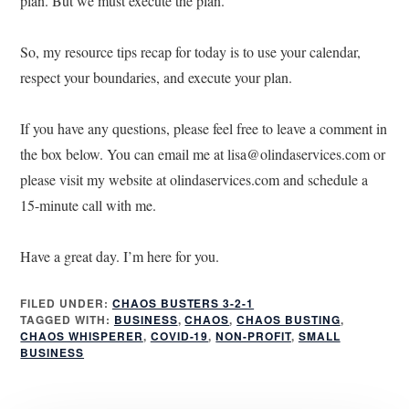
plan. But we must execute the plan.
So, my resource tips recap for today is to use your calendar,
respect your boundaries, and execute your plan.
If you have any questions, please feel free to leave a comment in
the box below. You can email me at lisa@olindaservices.com or
please visit my website at olindaservices.com and schedule a
15-minute call with me.
Have a great day. I’m here for you.
FILED UNDER:
CHAOS BUSTERS 3-2-1
TAGGED WITH:
BUSINESS
,
CHAOS
,
CHAOS BUSTING
,
CHAOS WHISPERER
,
COVID-19
,
NON-PROFIT
,
SMALL
BUSINESS