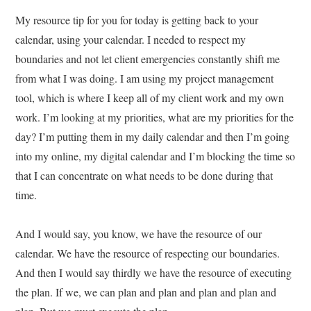
My resource tip for you for today is getting back to your
calendar, using your calendar. I needed to respect my
boundaries and not let client emergencies constantly shift me
from what I was doing. I am using my project management
tool, which is where I keep all of my client work and my own
work. I’m looking at my priorities, what are my priorities for the
day? I’m putting them in my daily calendar and then I’m going
into my online, my digital calendar and I’m blocking the time so
that I can concentrate on what needs to be done during that
time.
And I would say, you know, we have the resource of our
calendar. We have the resource of respecting our boundaries.
And then I would say thirdly we have the resource of executing
the plan. If we, we can plan and plan and plan and plan and