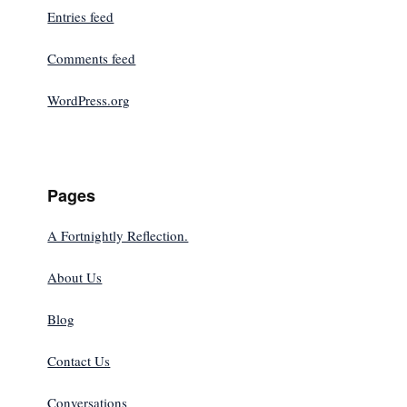
Entries feed
Comments feed
WordPress.org
Pages
A Fortnightly Reflection.
About Us
Blog
Contact Us
Conversations