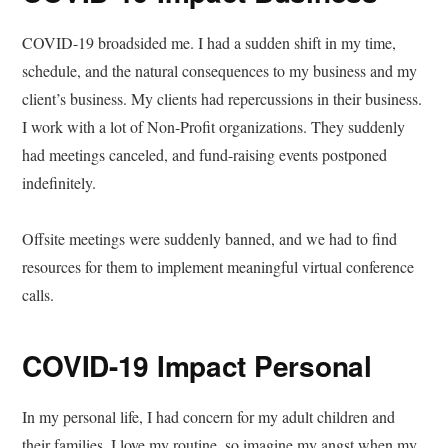
COVID-19 broadsided me. I had a sudden shift in my time,
schedule, and the natural consequences to my business and my
client’s business. My clients had repercussions in their business.
I work with a lot of Non-Profit organizations. They suddenly
had meetings canceled, and fund-raising events postponed
indefinitely.
Offsite meetings were suddenly banned, and we had to find
resources for them to implement meaningful virtual conference
calls.
COVID-19 Impact Personal
In my personal life, I had concern for my adult children and
their families. I love my routine, so imagine my angst when my