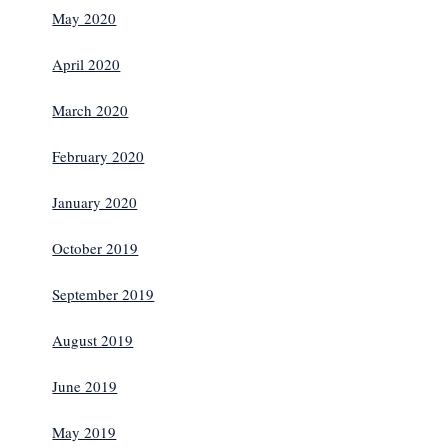
May 2020
April 2020
March 2020
February 2020
January 2020
October 2019
September 2019
August 2019
June 2019
May 2019