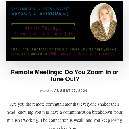
Remote Meetings: Do You Zoom In or
Tune Out?
AUGUST 27, 2020
posted on
Are you the remote communicator that everyone shakes their
head, knowing you will have a communication breakdown.Your
mic isn’t working. The connection is weak, and you keep losing
your video. You …