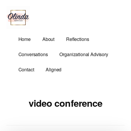
Additional
Skip
to
menu
main
content
Olinda
Helping
Home
About
Reflections
Services
Untangle
Life's
Conversations
Organizational Advisory
Competing
Demands.
Contact
Aligned
video conference