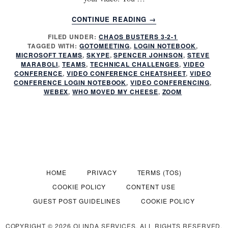
ABOUT
CONTINUE READING
→
REMOTE
FILED UNDER:
CHAOS BUSTERS 3-2-1
MEETINGS:
TAGGED WITH:
GOTOMEETING
,
LOGIN NOTEBOOK
,
DO
MICROSOFT TEAMS
,
SKYPE
,
SPENCER JOHNSON
,
STEVE
YOU
MARABOLI
,
TEAMS
,
TECHNICAL CHALLENGES
,
VIDEO
ZOOM
CONFERENCE
,
VIDEO CONFERENCE CHEATSHEET
,
VIDEO
CONFERENCE LOGIN NOTEBOOK
,
VIDEO CONFERENCING
,
IN
WEBEX
,
WHO MOVED MY CHEESE
,
ZOOM
OR
TUNE
OUT?
HOME
PRIVACY
TERMS (TOS)
COOKIE POLICY
CONTENT USE
GUEST POST GUIDELINES
COOKIE POLICY
COPYRIGHT © 2026 OLINDA SERVICES. ALL RIGHTS RESERVED.