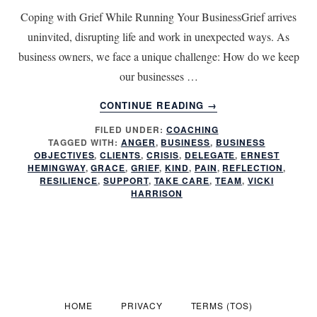
Coping with Grief While Running Your BusinessGrief arrives
uninvited, disrupting life and work in unexpected ways. As
business owners, we face a unique challenge: How do we keep
our businesses …
ABOUT
CONTINUE READING
→
RUNNING
FILED UNDER:
COACHING
YOUR
TAGGED WITH:
ANGER
,
BUSINESS
,
BUSINESS
BUSINESS
OBJECTIVES
,
CLIENTS
,
CRISIS
,
DELEGATE
,
ERNEST
DURING
HEMINGWAY
,
GRACE
,
GRIEF
,
KIND
,
PAIN
,
REFLECTION
,
A
RESILIENCE
,
SUPPORT
,
TAKE CARE
,
TEAM
,
VICKI
HARRISON
CRISIS:
CAN
YOU
FOCUS
DURING
GRIEF
AND
ANGER?
HOME
PRIVACY
TERMS (TOS)