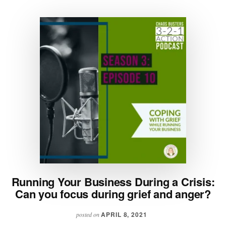
Running Your Business During a Crisis:
Can you focus during grief and anger?
APRIL 8, 2021
posted on