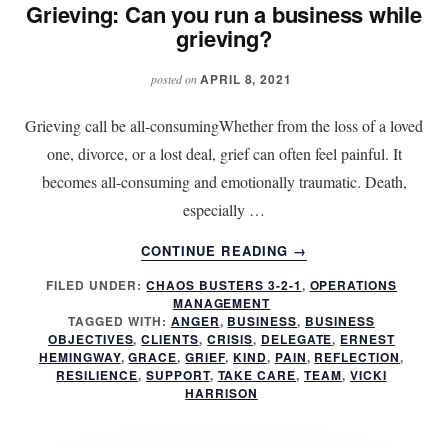
Grieving: Can you run a business while
grieving?
APRIL 8, 2021
posted on
Grieving call be all-consumingWhether from the loss of a loved
one, divorce, or a lost deal, grief can often feel painful. It
becomes all-consuming and emotionally traumatic. Death,
especially …
ABOUT
CONTINUE READING
→
GRIEVING:
FILED UNDER:
CHAOS BUSTERS 3-2-1
,
OPERATIONS
CAN
MANAGEMENT
YOU
TAGGED WITH:
ANGER
,
BUSINESS
,
BUSINESS
RUN
OBJECTIVES
,
CLIENTS
,
CRISIS
,
DELEGATE
,
ERNEST
A
HEMINGWAY
,
GRACE
,
GRIEF
,
KIND
,
PAIN
,
REFLECTION
,
RESILIENCE
,
SUPPORT
,
TAKE CARE
,
TEAM
,
VICKI
BUSINESS
HARRISON
WHILE
GRIEVING?