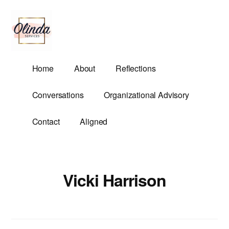
Additional
Skip
to
menu
main
content
Olinda
Helping
Home
About
Reflections
Services
Untangle
Life's
Conversations
Organizational Advisory
Competing
Demands.
Contact
Aligned
Vicki Harrison