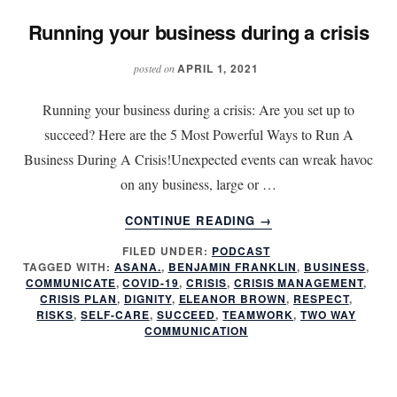
Running your business during a crisis
APRIL 1, 2021
posted on
Running your business during a crisis: Are you set up to
succeed? Here are the 5 Most Powerful Ways to Run A
Business During A Crisis!Unexpected events can wreak havoc
on any business, large or …
ABOUT
CONTINUE READING
→
RUNNING
FILED UNDER:
PODCAST
YOUR
TAGGED WITH:
ASANA.
,
BENJAMIN FRANKLIN
,
BUSINESS
,
BUSINESS
COMMUNICATE
,
COVID-19
,
CRISIS
,
CRISIS MANAGEMENT
,
DURING
CRISIS PLAN
,
DIGNITY
,
ELEANOR BROWN
,
RESPECT
,
A
RISKS
,
SELF-CARE
,
SUCCEED
,
TEAMWORK
,
TWO WAY
COMMUNICATION
CRISIS