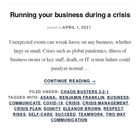
Running your business during a crisis
APRIL 1, 2021
posted on
Unexpected events can wreak havoc on any business, whether
large or small. Crises such as global pandemics, illness of
business owner or key staff, death, or IT system failure could
paralyze normal …
ABOUT
CONTINUE READING
→
RUNNING
FILED UNDER:
CHAOS BUSTERS 3-2-1
YOUR
TAGGED WITH:
ASANA.
,
BENJAMIN FRANKLIN
,
BUSINESS
,
BUSINESS
COMMUNICATE
,
COVID-19
,
CRISIS
,
CRISIS MANAGEMENT
,
DURING
CRISIS PLAN
,
DIGNITY
,
ELEANOR BROWN
,
RESPECT
,
A
RISKS
,
SELF-CARE
,
SUCCEED
,
TEAMWORK
,
TWO WAY
COMMUNICATION
CRISIS