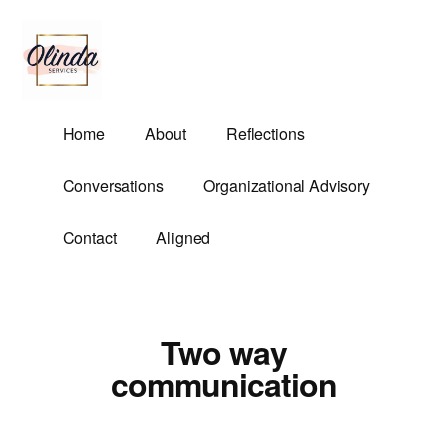
Additional
Skip
to
menu
main
content
Olinda
Helping
Home
About
Reflections
Services
Untangle
Life's
Conversations
Organizational Advisory
Competing
Demands.
Contact
Aligned
Two way
communication