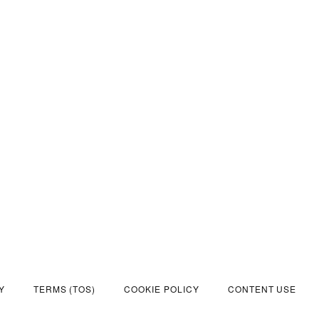
Y
TERMS (TOS)
COOKIE POLICY
CONTENT USE