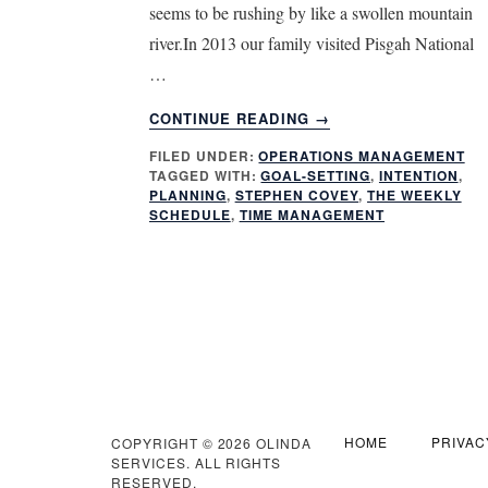
seems to be rushing by like a swollen mountain
river.In 2013 our family visited Pisgah National
…
ABOUT
CONTINUE READING
→
INTENTIONAL
FILED UNDER:
OPERATIONS MANAGEMENT
PLANNING
TAGGED WITH:
GOAL-SETTING
,
INTENTION
,
WITH
PLANNING
,
STEPHEN COVEY
,
THE WEEKLY
A
SCHEDULE
,
TIME MANAGEMENT
BONUS
HOME
PRIVAC
COPYRIGHT © 2026 OLINDA
SERVICES. ALL RIGHTS
RESERVED.