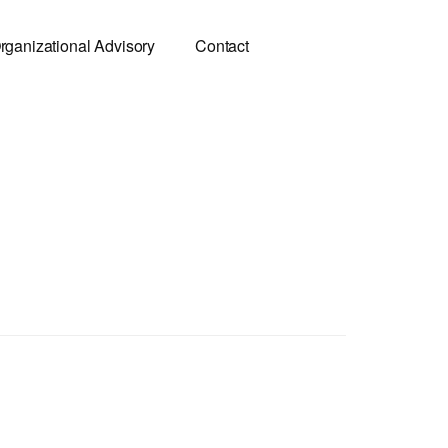
rganizational Advisory
Contact