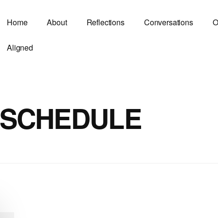
Home
About
Reflections
Conversations
O
Aligned
 SCHEDULE