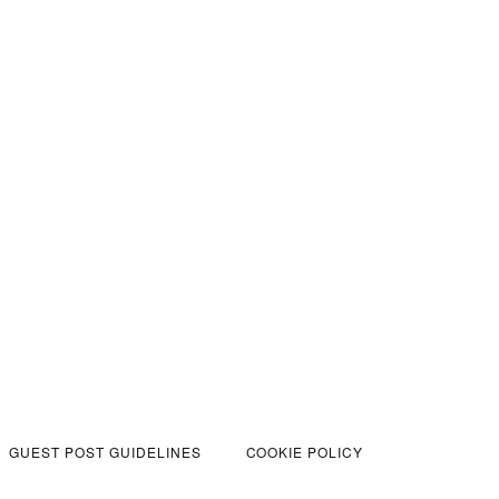
GUEST POST GUIDELINES
COOKIE POLICY