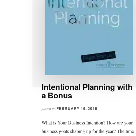
Intentional Planning with
a Bonus
FEBRUARY 16, 2015
posted on
What is Your Business Intention? How are your
business goals shaping up for the year? The time