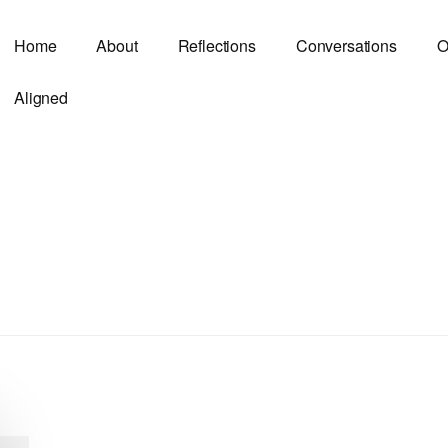
Home
About
Reflections
Conversations
O
Aligned