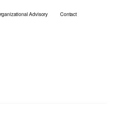
rganizational Advisory
Contact