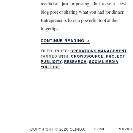
media isn't just for posting a link to your latest
blog post or sharing what you had for dinner.
Entrepreneurs have a powerful tool at their
fingertips. …
ABOUT
CONTINUE READING
→
3
FILED UNDER:
OPERATIONS MANAGEMENT
MUST
TAGGED WITH:
CROWDSOURCE
,
PROJECT
KNOW
PUBLICITY
,
RESEARCH
,
SOCIAL MEDIA
,
SECRETS
YOUTUBE
FOR
GETTING
MORE
FROM
SOCIAL
MEDIA
HOME
PRIVAC
COPYRIGHT © 2026 OLINDA