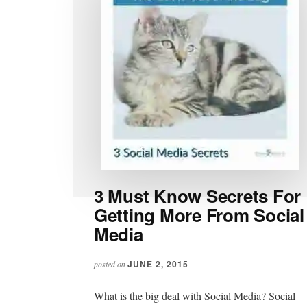
3 Must Know Secrets For
Getting More From Social
Media
JUNE 2, 2015
posted on
What is the big deal with Social Media? Social