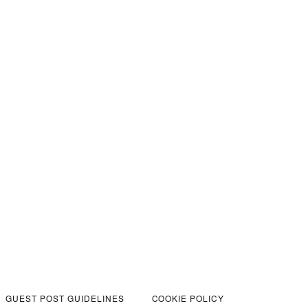
GUEST POST GUIDELINES
COOKIE POLICY