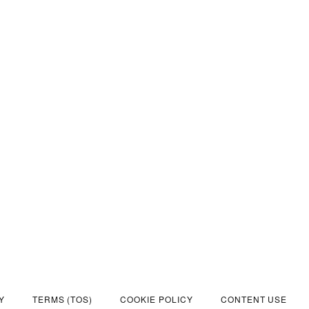
Y
TERMS (TOS)
COOKIE POLICY
CONTENT USE