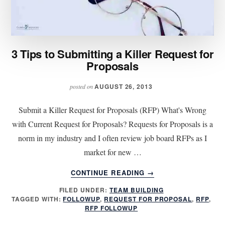
3 Tips to Submitting a Killer Request for
Proposals
AUGUST 26, 2013
posted on
Submit a Killer Request for Proposals (RFP) What's Wrong
with Current Request for Proposals? Requests for Proposals is a
norm in my industry and I often review job board RFPs as I
market for new …
ABOUT
CONTINUE READING
→
3
FILED UNDER:
TEAM BUILDING
TIPS
TAGGED WITH:
FOLLOWUP
,
REQUEST FOR PROPOSAL
,
RFP
,
TO
RFP FOLLOWUP
SUBMITTING