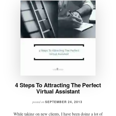
4 Steps To Attracting The Perfect
Virtual Assistant
SEPTEMBER 24, 2013
posted on
While taking on new clients, I have been doing a lot of