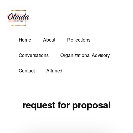
Additional
Skip
to
menu
main
content
Olinda
Helping
Home
About
Reflections
Services
Untangle
Life's
Conversations
Organizational Advisory
Competing
Demands.
Contact
Aligned
request for proposal