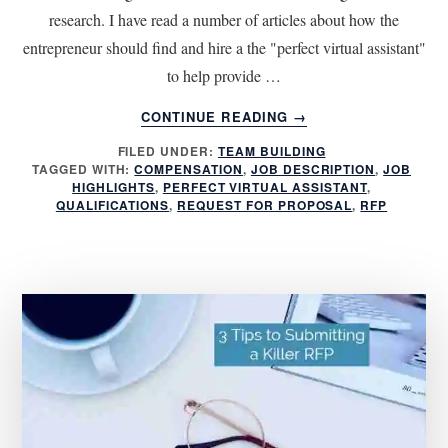
research. I have read a number of articles about how the
entrepreneur should find and hire a the "perfect virtual assistant"
to help provide …
ABOUT
CONTINUE READING
→
4
FILED UNDER:
TEAM BUILDING
STEPS
TAGGED WITH:
COMPENSATION
,
JOB DESCRIPTION
,
JOB
TO
HIGHLIGHTS
,
PERFECT VIRTUAL ASSISTANT
,
ATTRACTING
QUALIFICATIONS
,
REQUEST FOR PROPOSAL
,
RFP
THE
PERFECT
VIRTUAL
ASSISTANT