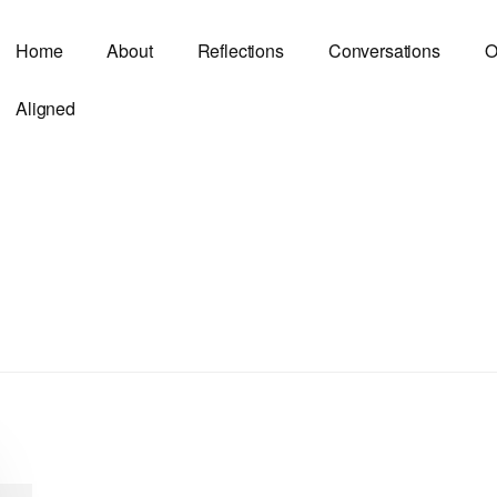
Home
About
Reflections
Conversations
O
Aligned