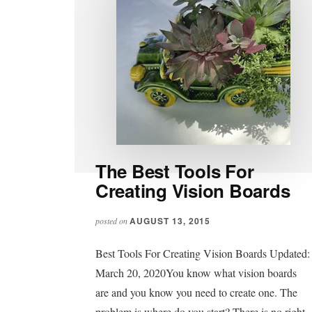
The Best Tools For
Creating Vision Boards
AUGUST 13, 2015
posted on
Best Tools For Creating Vision Boards Updated:
March 20, 2020You know what vision boards
are and you know you need to create one. The
problem is where do you start? There is no right