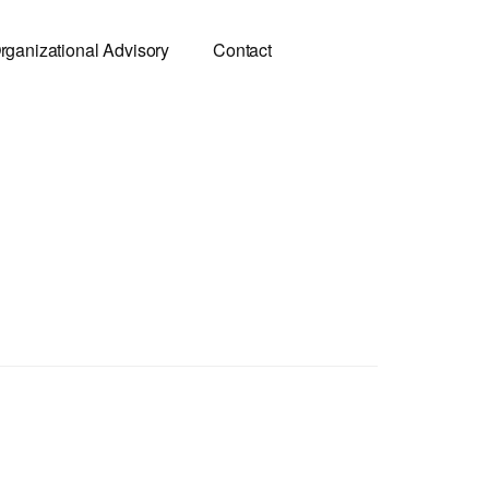
rganizational Advisory
Contact