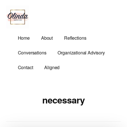
Additional
Skip
to
menu
main
content
Olinda
Helping
Home
About
Reflections
Services
Untangle
Life's
Conversations
Organizational Advisory
Competing
Demands.
Contact
Aligned
necessary