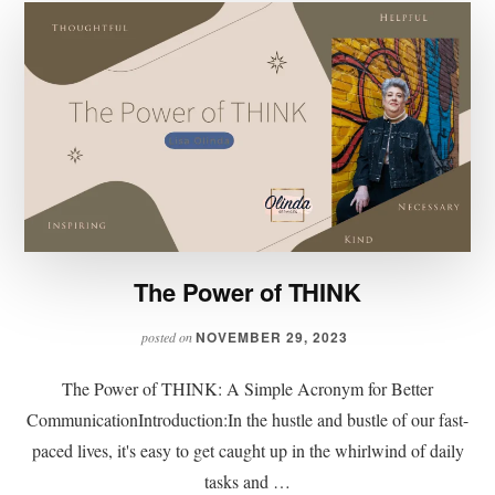
The Power of THINK
NOVEMBER 29, 2023
posted on
The Power of THINK: A Simple Acronym for Better
CommunicationIntroduction:In the hustle and bustle of our fast-
paced lives, it's easy to get caught up in the whirlwind of daily
tasks and …