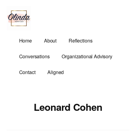
Additional
Skip
to
menu
main
content
Olinda
Helping
Home
About
Reflections
Services
Untangle
Life's
Conversations
Organizational Advisory
Competing
Demands.
Contact
Aligned
Leonard Cohen