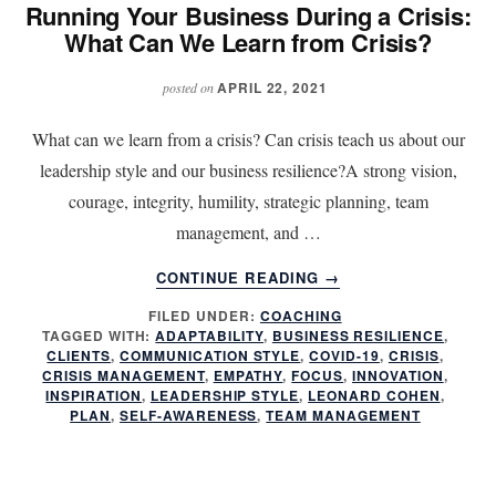
Running Your Business During a Crisis:
What Can We Learn from Crisis?
APRIL 22, 2021
posted on
What can we learn from a crisis? Can crisis teach us about our
leadership style and our business resilience?A strong vision,
courage, integrity, humility, strategic planning, team
management, and …
ABOUT
CONTINUE READING
→
RUNNING
FILED UNDER:
COACHING
YOUR
TAGGED WITH:
ADAPTABILITY
,
BUSINESS RESILIENCE
,
BUSINESS
CLIENTS
,
COMMUNICATION STYLE
,
COVID-19
,
CRISIS
,
DURING
CRISIS MANAGEMENT
,
EMPATHY
,
FOCUS
,
INNOVATION
,
A
INSPIRATION
,
LEADERSHIP STYLE
,
LEONARD COHEN
,
PLAN
,
SELF-AWARENESS
,
TEAM MANAGEMENT
CRISIS:
WHAT
CAN
WE