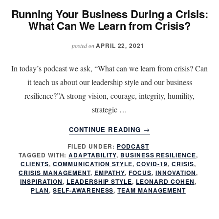
LEARN
Running Your Business During a Crisis:
FROM
What Can We Learn from Crisis?
CRISIS?
APRIL 22, 2021
posted on
In today’s podcast we ask, “What can we learn from crisis? Can
it teach us about our leadership style and our business
resilience?”A strong vision, courage, integrity, humility,
strategic …
ABOUT
CONTINUE READING
→
RUNNING
FILED UNDER:
PODCAST
YOUR
TAGGED WITH:
ADAPTABILITY
,
BUSINESS RESILIENCE
,
BUSINESS
CLIENTS
,
COMMUNICATION STYLE
,
COVID-19
,
CRISIS
,
DURING
CRISIS MANAGEMENT
,
EMPATHY
,
FOCUS
,
INNOVATION
,
A
INSPIRATION
,
LEADERSHIP STYLE
,
LEONARD COHEN
,
PLAN
,
SELF-AWARENESS
,
TEAM MANAGEMENT
CRISIS:
WHAT
CAN