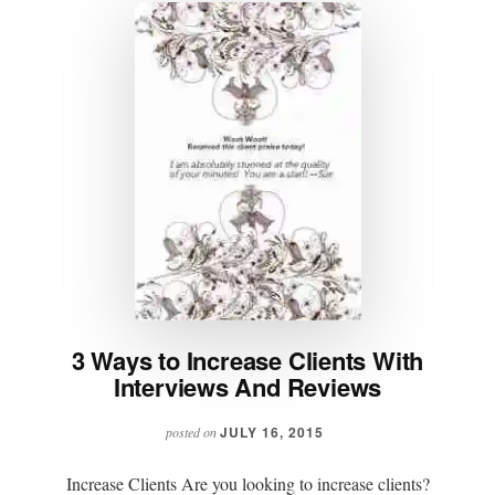
3 Ways to Increase Clients With
Interviews And Reviews
JULY 16, 2015
posted on
Increase Clients Are you looking to increase clients?