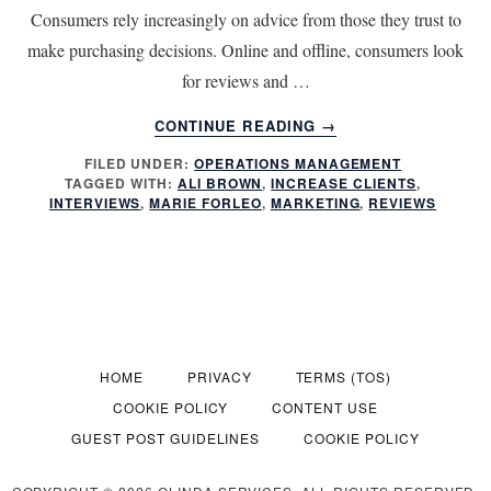
Consumers rely increasingly on advice from those they trust to
make purchasing decisions. Online and offline, consumers look
for reviews and …
ABOUT
CONTINUE READING
→
3
FILED UNDER:
OPERATIONS MANAGEMENT
WAYS
TAGGED WITH:
ALI BROWN
,
INCREASE CLIENTS
,
TO
INTERVIEWS
,
MARIE FORLEO
,
MARKETING
,
REVIEWS
INCREASE
CLIENTS
WITH
INTERVIEWS
AND
REVIEWS
HOME
PRIVACY
TERMS (TOS)
COOKIE POLICY
CONTENT USE
GUEST POST GUIDELINES
COOKIE POLICY