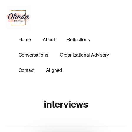
Additional
Skip
to
menu
main
content
Olinda
Helping
Home
About
Reflections
Services
Untangle
Life's
Conversations
Organizational Advisory
Competing
Demands.
Contact
Aligned
interviews