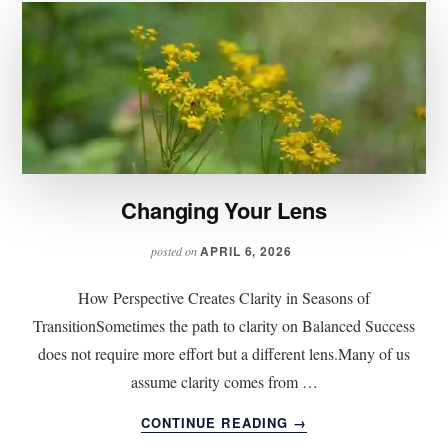
Changing Your Lens
APRIL 6, 2026
posted on
How Perspective Creates Clarity in Seasons of
TransitionSometimes the path to clarity on Balanced Success
does not require more effort but a different lens.Many of us
assume clarity comes from …
ABOUT
CONTINUE READING
→
CHANGING