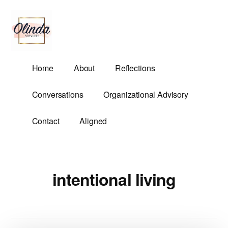
Additional
Skip
to
menu
main
content
Olinda
Helping
Home
About
Reflections
Services
Untangle
Life's
Conversations
Organizational Advisory
Competing
Demands.
Contact
Aligned
intentional living