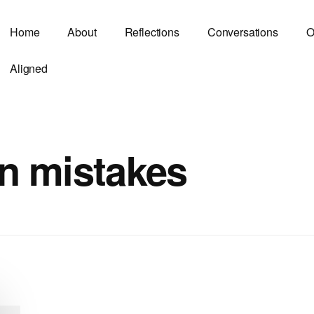
Home
About
Reflections
Conversations
O
Aligned
n mistakes