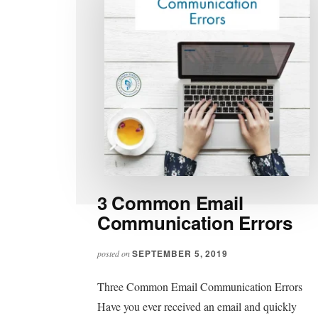
3 Common Email
Communication Errors
SEPTEMBER 5, 2019
posted on
Three Common Email Communication Errors
Have you ever received an email and quickly