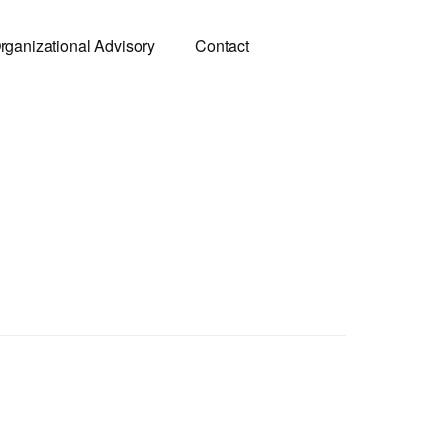
rganizational Advisory
Contact