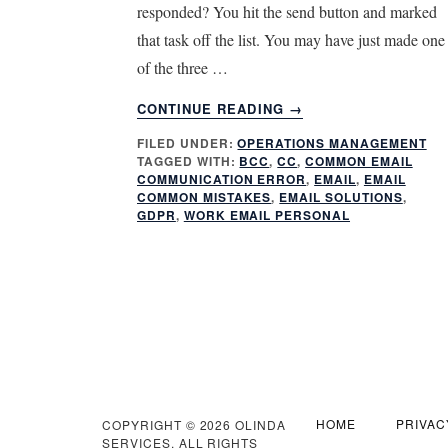
responded? You hit the send button and marked
that task off the list. You may have just made one
of the three …
ABOUT
CONTINUE READING
→
3
FILED UNDER:
OPERATIONS MANAGEMENT
COMMON
TAGGED WITH:
BCC
,
CC
,
COMMON EMAIL
EMAIL
COMMUNICATION ERROR
,
EMAIL
,
EMAIL
COMMUNICATION
COMMON MISTAKES
,
EMAIL SOLUTIONS
,
ERRORS
GDPR
,
WORK EMAIL PERSONAL
HOME
PRIVAC
COPYRIGHT © 2026 OLINDA
SERVICES. ALL RIGHTS