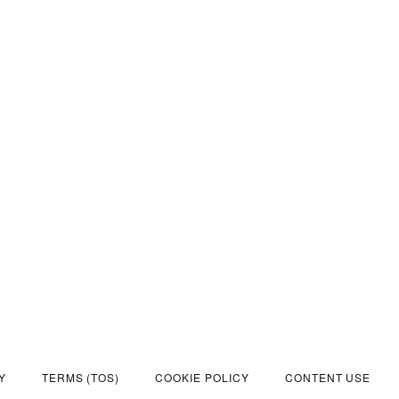
Y
TERMS (TOS)
COOKIE POLICY
CONTENT USE