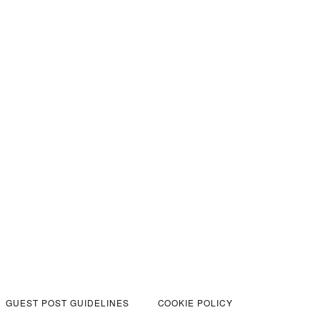
GUEST POST GUIDELINES
COOKIE POLICY