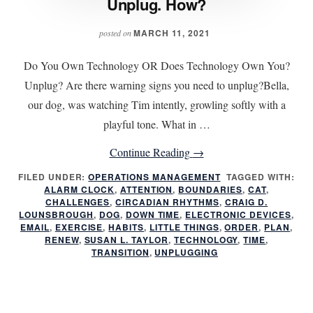
Unplug. How?
MARCH 11, 2021
posted on
Do You Own Technology OR Does Technology Own You?
Unplug? Are there warning signs you need to unplug?Bella,
our dog, was watching Tim intently, growling softly with a
playful tone. What in …
about
Continue Reading
→
Unplug.
FILED UNDER:
OPERATIONS MANAGEMENT
TAGGED WITH:
ALARM CLOCK
,
ATTENTION
,
BOUNDARIES
How?
,
CAT
,
CHALLENGES
,
CIRCADIAN RHYTHMS
,
CRAIG D.
LOUNSBROUGH
,
DOG
,
DOWN TIME
,
ELECTRONIC DEVICES
,
EMAIL
,
EXERCISE
,
HABITS
,
LITTLE THINGS
,
ORDER
,
PLAN
,
RENEW
,
SUSAN L. TAYLOR
,
TECHNOLOGY
,
TIME
,
TRANSITION
,
UNPLUGGING