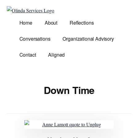
Additional
Skip
to
menu
Olinda
main
Helping
Home
About
Reflections
Services
content
Untangle
Life's
Conversations
Organizational Advisory
Competing
Demands.
Contact
Aligned
Down Time