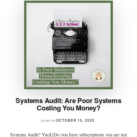
Systems Audit: Are Poor Systems
Costing You Money?
OCTOBER 15, 2020
posted on
Systems Audit? Yuck!Do you have subscriptions you are not