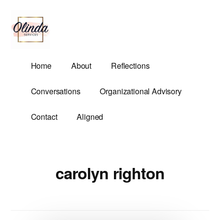
Additional
Skip
to
menu
main
content
Olinda
Helping
Home
About
Reflections
Services
Untangle
Life's
Conversations
Organizational Advisory
Competing
Demands.
Contact
Aligned
carolyn righton