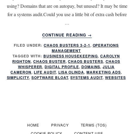
using? Domains that are on autopay, but unused? It may be time
for a systems audit.Could you use a little bit of extra cash before
…
ABOUT
CONTINUE READING
→
SYSTEMS
FILED UNDER:
CHAOS BUSTERS 3-2-1
,
OPERATIONS
AUDIT:
MANAGEMENT
ARE
TAGGED WITH:
BUSINESS HOUSEKEEPING
,
CAROLYN
POOR
RIGHTON
,
CHAOS BUSTER
,
CHAOS BUSTERS
,
CHAOS
SYSTEMS
WHISPERER
,
DIGITAL PROFILE
,
DOMAINS
,
JULIA
CAMERON
,
LIFE AUDIT
,
LISA OLINDA
,
MARKETING ADS
,
COSTING
SIMPLICITY
,
SOFTWARE BLOAT
,
SYSTEMS AUDIT
,
WEBSITES
YOU
MONEY?
HOME
PRIVACY
TERMS (TOS)
COOKIE POLICY
CONTENT USE