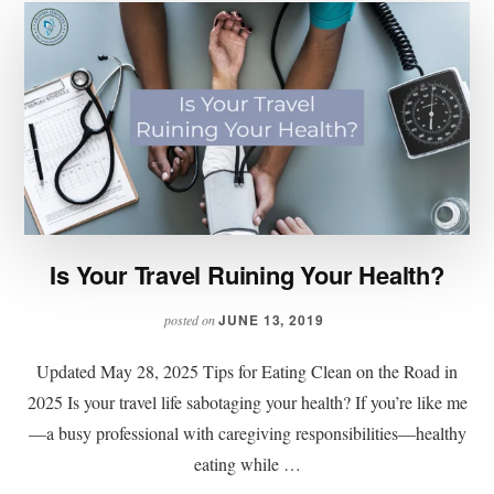
Is Your Travel Ruining Your Health?
JUNE 13, 2019
posted on
Updated May 28, 2025 Tips for Eating Clean on the Road in
2025 Is your travel life sabotaging your health? If you’re like me
—a busy professional with caregiving responsibilities—healthy
eating while …