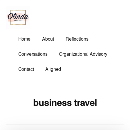
Additional
Skip
to
menu
main
content
Olinda
Helping
Home
About
Reflections
Services
Untangle
Life's
Conversations
Organizational Advisory
Competing
Demands.
Contact
Aligned
business travel