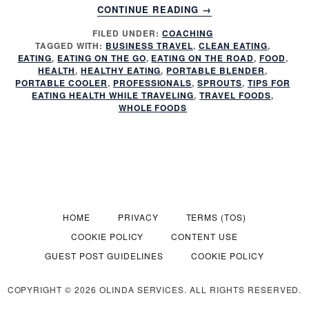
ABOUT
CONTINUE READING
→
IS
FILED UNDER:
COACHING
YOUR
TAGGED WITH:
BUSINESS TRAVEL
,
CLEAN EATING
,
TRAVEL
EATING
,
EATING ON THE GO
,
EATING ON THE ROAD
,
FOOD
,
RUINING
HEALTH
,
HEALTHY EATING
,
PORTABLE BLENDER
,
YOUR
PORTABLE COOLER
,
PROFESSIONALS
,
SPROUTS
,
TIPS FOR
EATING HEALTH WHILE TRAVELING
,
TRAVEL FOODS
,
HEALTH?
WHOLE FOODS
HOME
PRIVACY
TERMS (TOS)
COOKIE POLICY
CONTENT USE
GUEST POST GUIDELINES
COOKIE POLICY
COPYRIGHT © 2026 OLINDA SERVICES. ALL RIGHTS RESERVED.