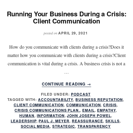
Running Your Business During a Crisis:
Client Communication
APRIL 29, 2021
posted on
How do you communicate with clients during a crisis?Does it
matter how you communicate with clients during a crisis?Client
communication is vital during a crisis. A business crisis is not a
…
ABOUT
CONTINUE READING
→
RUNNING
FILED UNDER:
PODCAST
YOUR
TAGGED WITH:
ACCOUNTABILITY
,
BUSINESS REPUTATION
,
BUSINESS
CLIENT COMMUNICATION
,
COMMUNICATION
,
CRISIS
,
DURING
CRISIS COMMUNICATIONS PLAN.
,
EMAIL
,
EMPATHY
,
A
HUMAN
,
INFORMATION
,
JOHN JOSEPH POWEL
,
LEADERSHIP
,
PAUL J. MEYER
,
REASSURANCE
,
SKILLS
,
CRISIS:
SOCIAL MEDIA
,
STRATEGIC
,
TRANSPARENCY
CLIENT