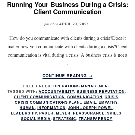
Running Your Business During a Crisis:
Client Communication
APRIL 29, 2021
posted on
How do you communicate with clients during a crisis?Does it
matter how you communicate with clients during a crisis?Client
communication is vital during a crisis. A business crisis is not a
…
ABOUT
CONTINUE READING
→
RUNNING
FILED UNDER:
OPERATIONS MANAGEMENT
YOUR
TAGGED WITH:
ACCOUNTABILITY
,
BUSINESS REPUTATION
,
BUSINESS
CLIENT COMMUNICATION
,
COMMUNICATION
,
CRISIS
,
DURING
CRISIS COMMUNICATIONS PLAN.
,
EMAIL
,
EMPATHY
,
A
HUMAN
,
INFORMATION
,
JOHN JOSEPH POWEL
,
LEADERSHIP
,
PAUL J. MEYER
,
REASSURANCE
,
SKILLS
,
CRISIS:
SOCIAL MEDIA
,
STRATEGIC
,
TRANSPARENCY
CLIENT
COMMUNICATION