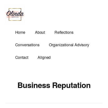
Additional
Skip
to
menu
main
content
Olinda
Helping
Home
About
Reflections
Services
Untangle
Life's
Conversations
Organizational Advisory
Competing
Demands.
Contact
Aligned
Business Reputation