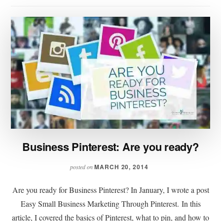
Business Pinterest: Are you ready?
MARCH 20, 2014
posted on
Are you ready for Business Pinterest? In January, I wrote a post
Easy Small Business Marketing Through Pinterest. In this
article, I covered the basics of Pinterest, what to pin, and how to