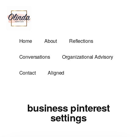
Additional
Skip
to
menu
main
content
Olinda
Helping
Home
About
Reflections
Services
Untangle
Life's
Conversations
Organizational Advisory
Competing
Demands.
Contact
Aligned
business pinterest
settings