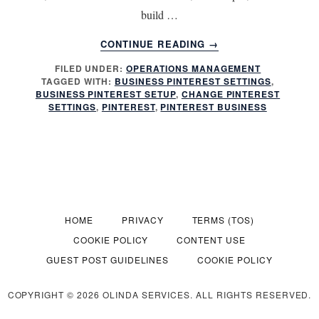
build …
ABOUT
CONTINUE READING
→
BUSINESS
FILED UNDER:
OPERATIONS MANAGEMENT
PINTEREST:
TAGGED WITH:
BUSINESS PINTEREST SETTINGS
,
ARE
BUSINESS PINTEREST SETUP
,
CHANGE PINTEREST
YOU
SETTINGS
,
PINTEREST
,
PINTEREST BUSINESS
READY?
HOME
PRIVACY
TERMS (TOS)
COOKIE POLICY
CONTENT USE
GUEST POST GUIDELINES
COOKIE POLICY
COPYRIGHT © 2026 OLINDA SERVICES. ALL RIGHTS RESERVED.