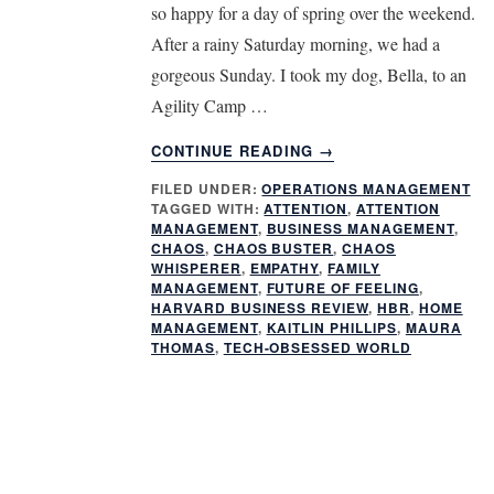
so happy for a day of spring over the weekend.
After a rainy Saturday morning, we had a
gorgeous Sunday. I took my dog, Bella, to an
Agility Camp …
ABOUT
CONTINUE READING
→
STRATEGIES
FILED UNDER:
OPERATIONS MANAGEMENT
FOR
TAGGED WITH:
ATTENTION
,
ATTENTION
MAXIMIZING
MANAGEMENT
,
BUSINESS MANAGEMENT
,
ATTENTION
CHAOS
,
CHAOS BUSTER
,
CHAOS
MANAGEMENT
WHISPERER
,
EMPATHY
,
FAMILY
MANAGEMENT
,
FUTURE OF FEELING
,
IN
HARVARD BUSINESS REVIEW
,
HBR
,
HOME
A
MANAGEMENT
,
KAITLIN PHILLIPS
,
MAURA
CHAOTIC
THOMAS
,
TECH-OBSESSED WORLD
WORLD