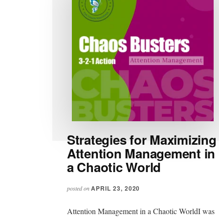
Strategies for Maximizing
Attention Management in
a Chaotic World
APRIL 23, 2020
posted on
Attention Management in a Chaotic WorldI was