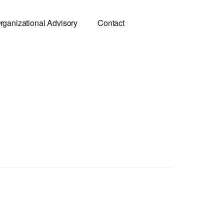
rganizational Advisory
Contact