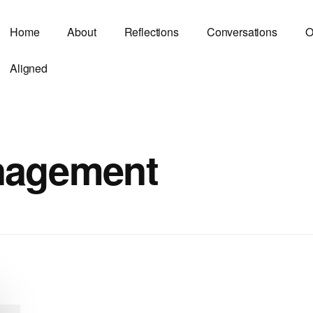
Home
About
Reflections
Conversations
O
Aligned
nagement