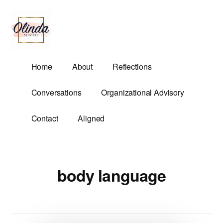
Additional
Skip
to
menu
main
content
Olinda
Helping
Home
About
Reflections
Services
Untangle
Life's
Conversations
Organizational Advisory
Competing
Demands.
Contact
Aligned
body language