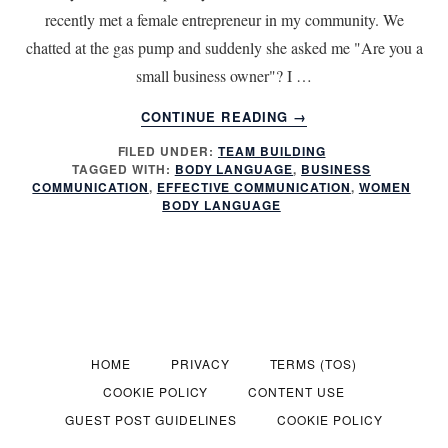
recently met a female entrepreneur in my community. We
chatted at the gas pump and suddenly she asked me "Are you a
small business owner"? I …
ABOUT
CONTINUE READING
→
7
FILED UNDER:
TEAM BUILDING
QUICK
TAGGED WITH:
BODY LANGUAGE
,
BUSINESS
WAYS
COMMUNICATION
,
EFFECTIVE COMMUNICATION
,
WOMEN
TO
BODY LANGUAGE
IMPROVE
YOUR
BUSINESS
COMMUNICATIONS
HOME
PRIVACY
TERMS (TOS)
COOKIE POLICY
CONTENT USE
GUEST POST GUIDELINES
COOKIE POLICY