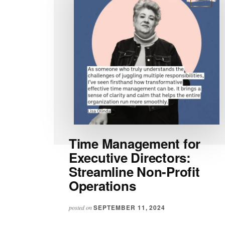
Time Management for
Executive Directors:
Streamline Non-Profit
Operations
SEPTEMBER 11, 2024
posted on