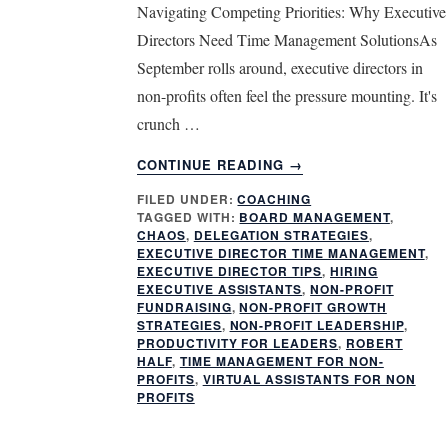
Navigating Competing Priorities: Why Executive
Directors Need Time Management SolutionsAs
September rolls around, executive directors in
non-profits often feel the pressure mounting. It's
crunch …
ABOUT
CONTINUE READING
→
TIME
FILED UNDER:
COACHING
MANAGEMENT
TAGGED WITH:
BOARD MANAGEMENT
,
FOR
CHAOS
,
DELEGATION STRATEGIES
,
EXECUTIVE
EXECUTIVE DIRECTOR TIME MANAGEMENT
,
DIRECTORS:
EXECUTIVE DIRECTOR TIPS
,
HIRING
EXECUTIVE ASSISTANTS
,
NON-PROFIT
STREAMLINE
FUNDRAISING
,
NON-PROFIT GROWTH
NON-
STRATEGIES
,
NON-PROFIT LEADERSHIP
,
PROFIT
PRODUCTIVITY FOR LEADERS
,
ROBERT
OPERATIONS
HALF
,
TIME MANAGEMENT FOR NON-
PROFITS
,
VIRTUAL ASSISTANTS FOR NON
PROFITS