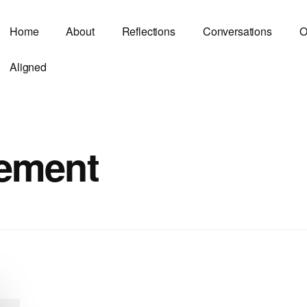
Home
About
Reflections
Conversations
O
Aligned
ement