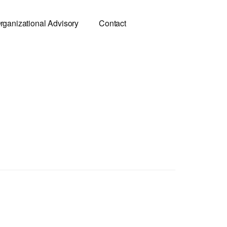
rganizational Advisory
Contact