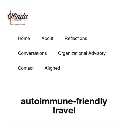
Additional
Skip
to
menu
main
content
Olinda
Helping
Home
About
Reflections
Services
Untangle
Life's
Conversations
Organizational Advisory
Competing
Demands.
Contact
Aligned
autoimmune-friendly
travel