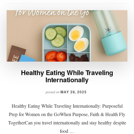
Healthy Eating While Traveling
Internationally
MAY 28, 2025
posted on
Healthy Eating While Traveling Internationally: Purposeful
Prep for Women on the GoWhen Purpose, Faith & Health Fly
TogetherCan you travel internationally and stay healthy despite
food …