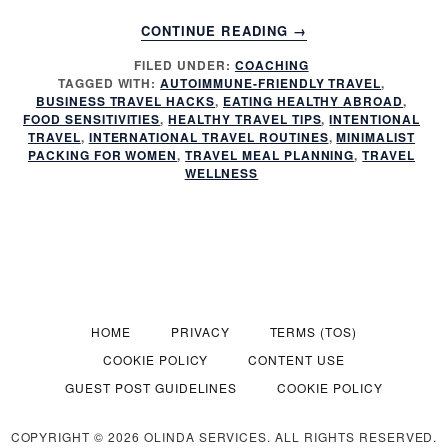
ABOUT
CONTINUE READING
→
HEALTHY
FILED UNDER:
COACHING
EATING
TAGGED WITH:
AUTOIMMUNE-FRIENDLY TRAVEL
,
WHILE
BUSINESS TRAVEL HACKS
,
EATING HEALTHY ABROAD
,
TRAVELING
FOOD SENSITIVITIES
,
HEALTHY TRAVEL TIPS
,
INTENTIONAL
INTERNATIONALLY
TRAVEL
,
INTERNATIONAL TRAVEL ROUTINES
,
MINIMALIST
PACKING FOR WOMEN
,
TRAVEL MEAL PLANNING
,
TRAVEL
WELLNESS
HOME
PRIVACY
TERMS (TOS)
COOKIE POLICY
CONTENT USE
GUEST POST GUIDELINES
COOKIE POLICY
COPYRIGHT © 2026 OLINDA SERVICES. ALL RIGHTS RESERVED.